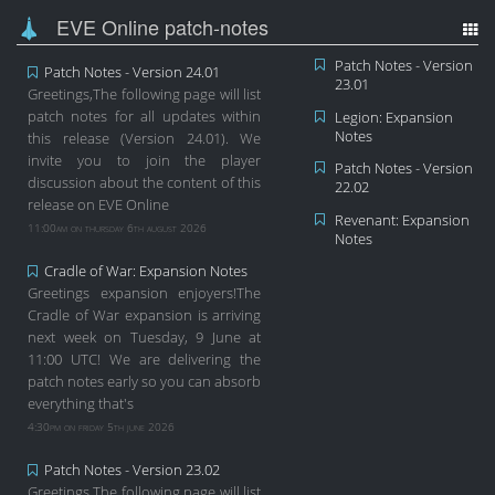
EVE Online patch-notes
Patch Notes - Version
Patch Notes - Version 24.01
23.01
Greetings,The following page will list
patch notes for all updates within
Legion: Expansion
Notes
this release (Version 24.01). We
invite you to join the player
Patch Notes - Version
discussion about the content of this
22.02
release on EVE Online
Revenant: Expansion
11:00am on thursday 6th august 2026
Notes
Cradle of War: Expansion Notes
Greetings expansion enjoyers!The
Cradle of War expansion is arriving
next week on Tuesday, 9 June at
11:00 UTC! We are delivering the
patch notes early so you can absorb
everything that's
4:30pm on friday 5th june 2026
Patch Notes - Version 23.02
Greetings,The following page will list