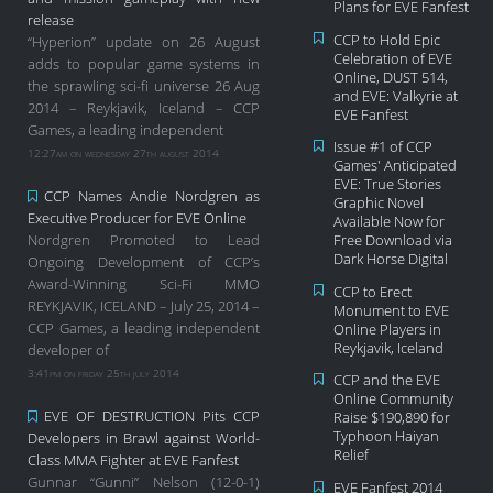
Plans for EVE Fanfest
release
CCP to Hold Epic
“Hyperion” update on 26 August
Celebration of EVE
adds to popular game systems in
Online, DUST 514,
the sprawling sci-fi universe 26 Aug
and EVE: Valkyrie at
2014 – Reykjavik, Iceland – CCP
EVE Fanfest
Games, a leading independent
Issue #1 of CCP
12:27am on wednesday 27th august 2014
Games' Anticipated
EVE: True Stories
CCP Names Andie Nordgren as
Graphic Novel
Executive Producer for EVE Online
Available Now for
Nordgren Promoted to Lead
Free Download via
Dark Horse Digital
Ongoing Development of CCP’s
Award-Winning Sci-Fi MMO
CCP to Erect
REYKJAVIK, ICELAND – July 25, 2014 –
Monument to EVE
CCP Games, a leading independent
Online Players in
Reykjavik, Iceland
developer of
3:41pm on friday 25th july 2014
CCP and the EVE
Online Community
EVE OF DESTRUCTION Pits CCP
Raise $190,890 for
Typhoon Haiyan
Developers in Brawl against World-
Relief
Class MMA Fighter at EVE Fanfest
Gunnar “Gunni” Nelson (12-0-1)
EVE Fanfest 2014