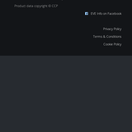
Product data copyright © CCP
EVE Info on Facebook
Privacy Policy
Terms & Conditions
Cookie Policy