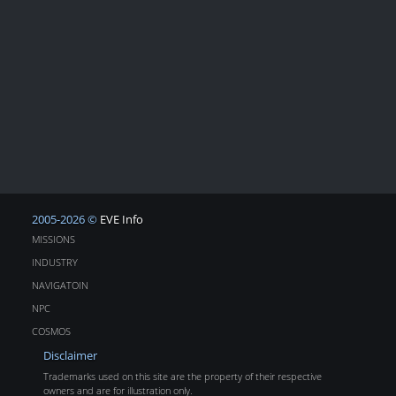
2005-2026 ©
EVE Info
MISSIONS
INDUSTRY
NAVIGATOIN
NPC
COSMOS
Disclaimer
Trademarks used on this site are the property of their respective
owners and are for illustration only.