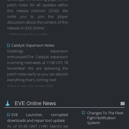
patch notes for all updates within
this release (Version 23.02). We
invite you to join the player
discussion about the content of this
release on EVE Online
11:00am on friday 5th june 2026
Catalyst: Expansion Notes
Greetings expansion
enthusiasts!The Catalyst expansion
is arriving next week at 11:00 UTC 18
November! We are delivering the
patch notes early so you can absorb
everything that's coming next
3:55pm on friday 14th november 2025
EVE Online News
Changes To The Fleet
EVE Launcher, corrupted
Fight Notification
downloads and repair tool update
System!
As of 01:40 GMT (14th March) we