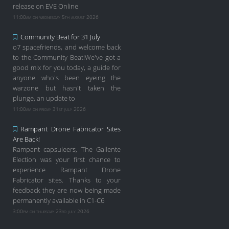
release on EVE Online
11:00am on wednesday 5th august 2026
Community Beat for 31 July
o7 spacefriends, and welcome back
to the Community Beat!We've got a
good mix for you today, a guide for
anyone who's been eyeing the
warzone but hasn't taken the
plunge, an update to
11:00am on friday 31st july 2026
Rampant Drone Fabricator Sites
Are Back!
Rampant capsuleers, The Gallente
Election was your first chance to
experience Rampant Drone
Fabricator sites. Thanks to your
feedback they are now being made
permanently available in C1-C6
3:00pm on thursday 23rd july 2026