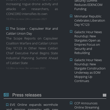
Security Summit
increasing rogue drone activity and
Reduces EDENCOM
attacks on researchers, as
Funding
CONCORD intensifies its own
Minmatar Republic
10:37pm on friday 24th september 2021
Celebrates Liberation
Day YC123
The Scope – Capsuleer War and
Galactic Hour News
Caldari Union Day
Roundup: New
The Scope Reports on Capsuleer
Stargates Open as
Coalition Warfare and Caldari Union
Empires Focus on
Day YC123 In Other News Caldari
Security and
Rebuilding
Chief Executive Panel Begins State
Industrial Planning Summit Ahead
Galactic Hour News
of Caldari State
Roundup: New
12:28pm on friday 3rd september 2021
Stargate Construction
Underway as EOM
Mopping Up
Continues
Press releases
CCP Announces
EVE Online expands wormhole
Online Streaming
and mission gameplay with new