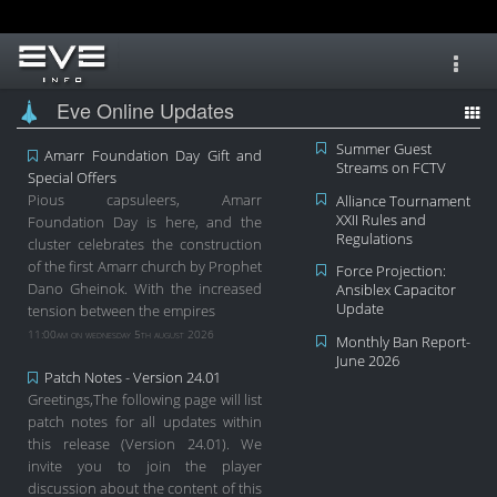
Toggl
navig
Eve Online Updates
Summer Guest
Amarr Foundation Day Gift and
Streams on FCTV
Special Offers
Pious capsuleers, Amarr
Alliance Tournament
XXII Rules and
Foundation Day is here, and the
Regulations
cluster celebrates the construction
of the first Amarr church by Prophet
Force Projection:
Dano Gheinok. With the increased
Ansiblex Capacitor
Update
tension between the empires
11:00am on wednesday 5th august 2026
Monthly Ban Report-
June 2026
Patch Notes - Version 24.01
Greetings,The following page will list
patch notes for all updates within
this release (Version 24.01). We
invite you to join the player
discussion about the content of this