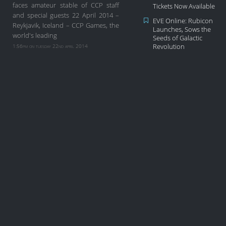
faces amateur stable of CCP staff
Tickets Now Available
and special guests 22 April 2014 –
EVE Online: Rubicon
Reykjavik, Iceland – CCP Games, the
Launches, Sows the
world's leading
Seeds of Galactic
1:56pm on tuesday 22nd april 2014
Revolution