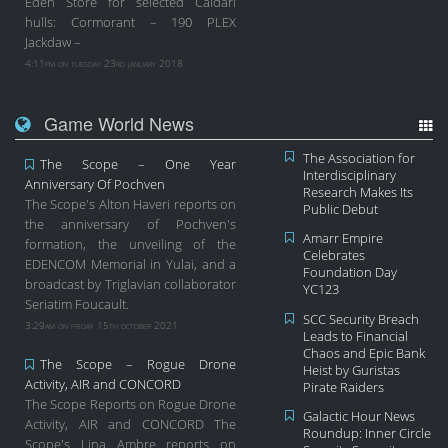
Eden Store for selected Caldari
hulls: Cormorant – 190 PLEX
Jackdaw –
4:11pm on tuesday 23rd january 2018
Game World News
The Association for
The Scope – One Year
Interdisciplinary
Anniversary Of Pochven
Research Makes Its
The Scope's Alton Haveri reports on
Public Debut
the anniversary of Pochven's
Amarr Empire
formation, the unveiling of the
Celebrates
EDENCOM Memorial in Yulai, and a
Foundation Day
broadcast by Triglavian collaborator
YC123
Seriatim Foucault.
SCC Security Breach
3:29am on friday 15th october 2021
Leads to Financial
Chaos and Epic Bank
The Scope – Rogue Drone
Heist by Guristas
Activity, AIR and CONCORD
Pirate Raiders
The Scope Reports on Rogue Drone
Galactic Hour News
Activity, AIR and CONCORD The
Roundup: Inner Circle
Scope's Lina Ambre reports on