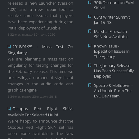
30% Discount on EoM
released a new Launcher (Version
SKINs!
1.09) and a new repair tool to
resolve some issues that players
CSM Winter Summit
have been experiencing during the
Jan 15 -18
initial deployment of Crucible
Marshal Firewatch
5:32pm on thursday 30th april 2020
SKIN Now Available
Known Issue -
2018/01/25 - Mass Test On
Expedition Issues In
Singularity!
The Agency
We are planning a mass test on
Singularity for testing changes for
The January Release
Has Been Successfully
the February release. This time we
Deployed!
are testing a number of significant
changes in the audio code and
Spectre & Meltdown –
graphics engine,
An Update From The
EVE Dev Team!
6:34pm on tuesday 23rd january 2018
Octopus Red Flight SKINs
Available For Selected Hulls!
We're happy to announce that the
Octopus Red Flight SKIN set has
been made available in the New