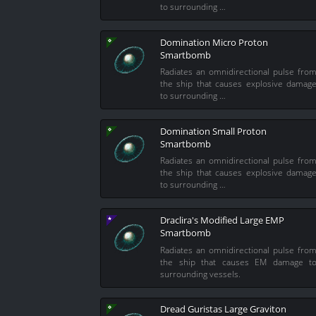
to surrounding …
Domination Micro Proton
Smartbomb
Radiates an omnidirectional pulse fro
the ship that causes explosive damag
to surrounding …
Domination Small Proton
Smartbomb
Radiates an omnidirectional pulse fro
the ship that causes explosive damag
to surrounding …
Draclira's Modified Large EMP
Smartbomb
Radiates an omnidirectional pulse fro
the ship that causes EM damage t
surrounding vessels.
Dread Guristas Large Graviton