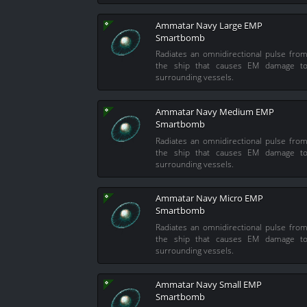
Ammatar Navy Large EMP
Smartbomb
Radiates an omnidirectional pulse fro
the ship that causes EM damage t
surrounding vessels.
Ammatar Navy Medium EMP
Smartbomb
Radiates an omnidirectional pulse fro
the ship that causes EM damage t
surrounding vessels.
Ammatar Navy Micro EMP
Smartbomb
Radiates an omnidirectional pulse fro
the ship that causes EM damage t
surrounding vessels.
Ammatar Navy Small EMP
Smartbomb