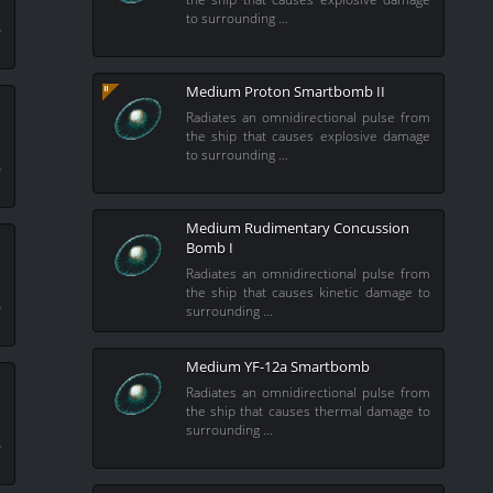
m
to surrounding …
o
Medium Proton Smartbomb II
Radiates an omnidirectional pulse from
the ship that causes explosive damage
m
to surrounding …
o
Medium Rudimentary Concussion
Bomb I
Radiates an omnidirectional pulse from
m
the ship that causes kinetic damage to
o
surrounding …
Medium YF-12a Smartbomb
Radiates an omnidirectional pulse from
the ship that causes thermal damage to
m
surrounding …
o