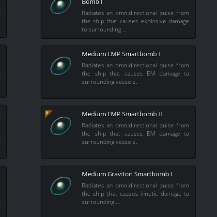
Bomb I
m
o
Radiates an omnidirectional pulse from
the ship that causes explosive damage
to surrounding …
Medium EMP Smartbomb I
m
Radiates an omnidirectional pulse from
o
the ship that causes EM damage to
surrounding vessels.
b
Medium EMP Smartbomb II
Radiates an omnidirectional pulse from
m
the ship that causes EM damage to
o
surrounding vessels.
Medium Graviton Smartbomb I
Radiates an omnidirectional pulse from
the ship that causes kinetic damage to
m
surrounding …
o