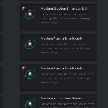
Medium Graviton Smartbomb II
Radiates an omnidirectional pulse from
the ship that causes kinetic damage to
m
surrounding …
o
Medium Plasma Smartbomb I
Radiates an omnidirectional pulse from
the ship that causes thermal damage to
m
surrounding …
o
Medium Plasma Smartbomb II
Radiates an omnidirectional pulse from
the ship that causes thermal damage to
m
surrounding …
o
Medium Proton Smartbomb I
Radiates an omnidirectional pulse from
the ship that causes explosive damage