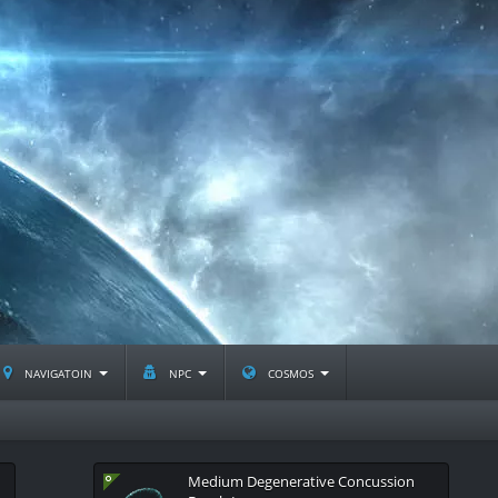
navigatoin
npc
cosmos
Medium Degenerative Concussion