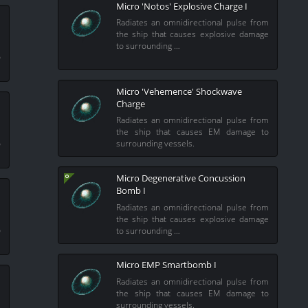
Micro 'Notos' Explosive Charge I
Radiates an omnidirectional pulse from
the ship that causes explosive damage
m
to surrounding …
o
Micro 'Vehemence' Shockwave
Charge
Radiates an omnidirectional pulse from
m
the ship that causes EM damage to
o
surrounding vessels.
Micro Degenerative Concussion
Bomb I
Radiates an omnidirectional pulse from
m
the ship that causes explosive damage
o
to surrounding …
Micro EMP Smartbomb I
Radiates an omnidirectional pulse from
the ship that causes EM damage to
surrounding vessels.
m