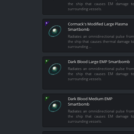
the ship that causes EM damage t
surrounding vessels.
Cormack's Modified Large Plasma
Smartbomb
Radiates an omnidirectional pulse fro
the ship that causes thermal damage t
surrounding …
Dark Blood Large EMP Smartbomb
Radiates an omnidirectional pulse fro
the ship that causes EM damage t
surrounding vessels.
Dark Blood Medium EMP
Smartbomb
Radiates an omnidirectional pulse fro
the ship that causes EM damage t
surrounding vessels.