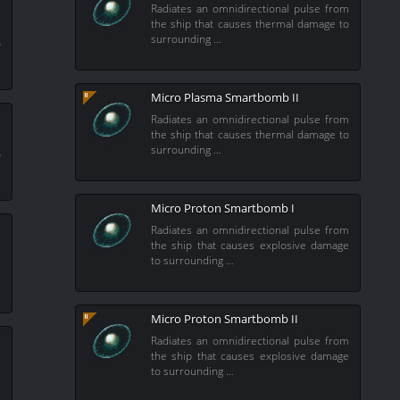
Radiates an omnidirectional pulse from
the ship that causes thermal damage to
m
surrounding …
o
Micro Plasma Smartbomb II
Radiates an omnidirectional pulse from
the ship that causes thermal damage to
m
surrounding …
o
Micro Proton Smartbomb I
Radiates an omnidirectional pulse from
the ship that causes explosive damage
to surrounding …
m
e
Micro Proton Smartbomb II
Radiates an omnidirectional pulse from
the ship that causes explosive damage
to surrounding …
m
e