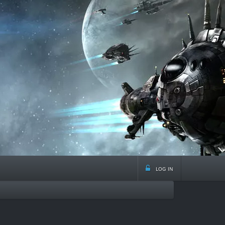
log in