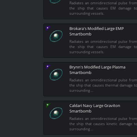
Radiates an omnidirectional pulse fro
the ship that causes EM damage t
surrounding vessels.
Brokara's Modified Large EMP
Smartbomb
Radiates an omnidirectional pulse fro
the ship that causes EM damage t
surrounding vessels.
Brynn's Modified Large Plasma
Smartbomb
Radiates an omnidirectional pulse fro
the ship that causes thermal damage t
surrounding …
Caldari Navy Large Graviton
Smartbomb
Radiates an omnidirectional pulse fro
the ship that causes kinetic damage t
surrounding …