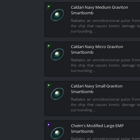
Caldari Navy Medium Graviton
Smartbomb
Radiates an omnidirectional pulse fro
the ship that causes kinetic damage t
surrounding …
Caldari Navy Micro Graviton
Smartbomb
Radiates an omnidirectional pulse fro
the ship that causes kinetic damage t
surrounding …
Caldari Navy Small Graviton
Smartbomb
Radiates an omnidirectional pulse fro
the ship that causes kinetic damage t
surrounding …
Chelm's Modified Large EMP
Smartbomb
Radiates an omnidirectional pulse fro