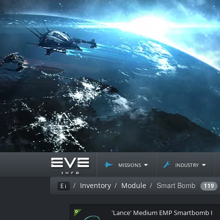
missions
industry
Smart Bomb
Inventory
Module
Ei
119
'Lance' Medium EMP Smartbomb I