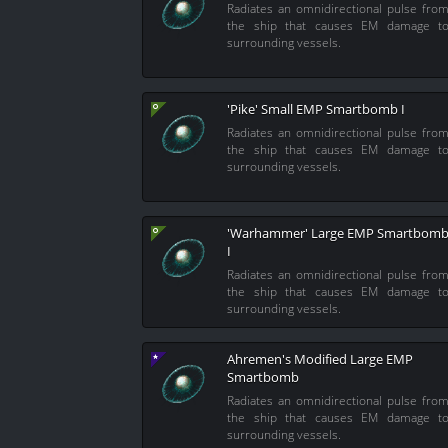
Radiates an omnidirectional pulse fro
the ship that causes EM damage t
surrounding vessels.
'Pike' Small EMP Smartbomb I
Radiates an omnidirectional pulse fro
the ship that causes EM damage t
surrounding vessels.
'Warhammer' Large EMP Smartbom
I
Radiates an omnidirectional pulse fro
the ship that causes EM damage t
surrounding vessels.
Ahremen's Modified Large EMP
Smartbomb
Radiates an omnidirectional pulse fro
the ship that causes EM damage t
surrounding vessels.