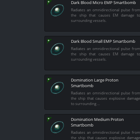
Dark Blood Micro EMP Smartbomb
Radiates an omnidirectional pulse fro
the ship that causes EM damage t
surrounding vessels.
Dark Blood Small EMP Smartbomb
Radiates an omnidirectional pulse fro
the ship that causes EM damage t
surrounding vessels.
Domination Large Proton
Smartbomb
Radiates an omnidirectional pulse fro
the ship that causes explosive damag
to surrounding …
Domination Medium Proton
Smartbomb
Radiates an omnidirectional pulse fro
the ship that causes explosive damag