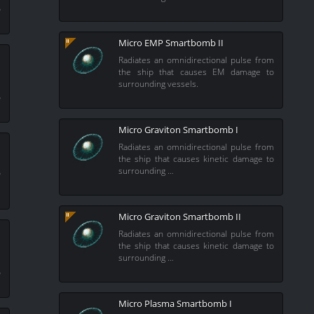
o
Micro EMP Smartbomb II
Radiates an omnidirectional pulse from
the ship that causes EM damage to
surrounding vessels.
m
o
Micro Graviton Smartbomb I
Radiates an omnidirectional pulse from
the ship that causes kinetic damage to
m
surrounding …
o
Micro Graviton Smartbomb II
Radiates an omnidirectional pulse from
the ship that causes kinetic damage to
surrounding …
m
o
Micro Plasma Smartbomb I