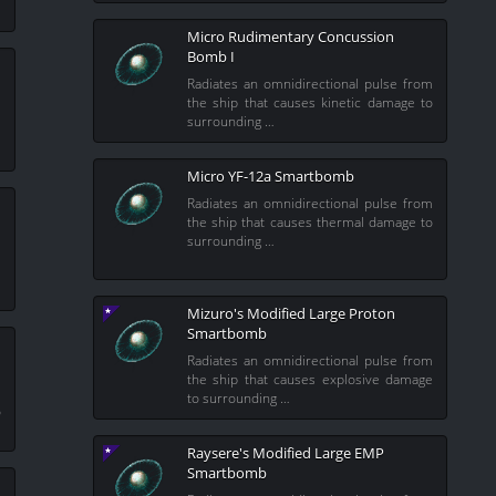
Micro Rudimentary Concussion
Bomb I
Radiates an omnidirectional pulse from
the ship that causes kinetic damage to
m
surrounding …
e
Micro YF-12a Smartbomb
Radiates an omnidirectional pulse from
the ship that causes thermal damage to
surrounding …
m
e
Mizuro's Modified Large Proton
Smartbomb
Radiates an omnidirectional pulse from
the ship that causes explosive damage
m
to surrounding …
o
Raysere's Modified Large EMP
Smartbomb