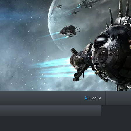
log in