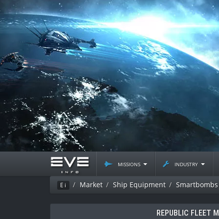
missions
industry
Market
Ship Equipment
Smartbombs
Ei
REPUBLIC FLEET 