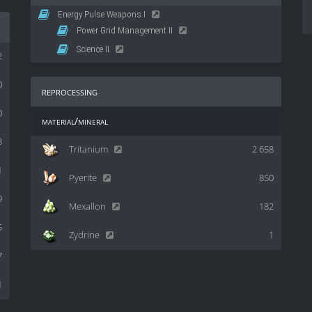
Energy Pulse Weapons I
Power Grid Management II
Science II
2
0
reprocessing
0
material/mineral
3
Tritanium
2 658
1
Pyerite
850
9
Mexallon
182
5
Zydrine
1
7
1