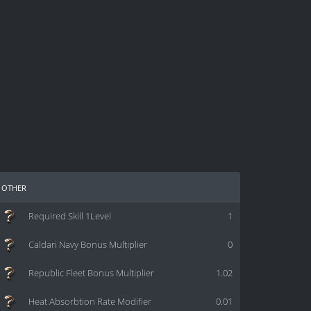
other
Required Skill 1Level
1
Caldari Navy Bonus Multiplier
0
Republic Fleet Bonus Multiplier
1.02
Heat Absorbtion Rate Modifier
0.01