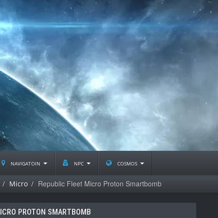
navigatoin
npc
cosmos
Republic Fleet Micro Proton Smartbomb
Micro
MICRO PROTON SMARTBOMB