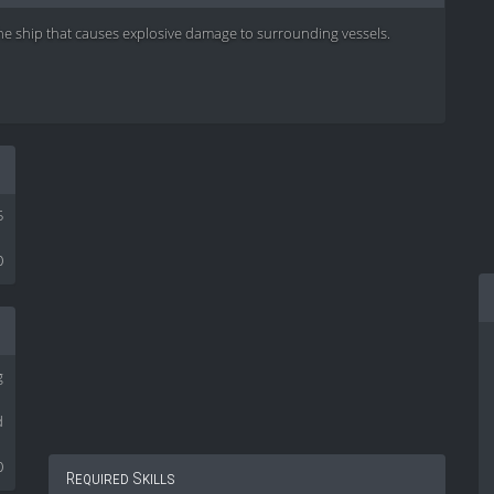
he ship that causes explosive damage to surrounding vessels.
5
0
g
d
0
Required Skills