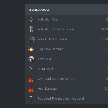
miscellaneous
Activation Cost
1
Activation Time / Duration
1000
Area Of Effect Radius
260
Explosive Damage
3
Tech Level
Meta Level
Overload Duration Bonus
-1
Heat Damage
6.
Required Thermodynamics Level