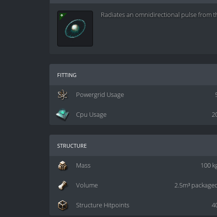
Radiates an omnidirectional pulse from t
fitting
Powergrid Usage
Cpu Usage
2
structure
Mass
100 k
Volume
2.5m³ package
Structure Hitpoints
4