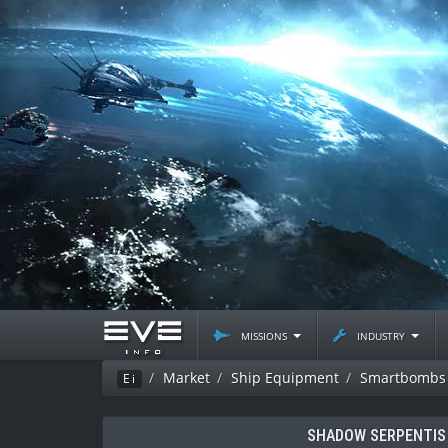
missions
industry
Market
Ship Equipment
Smartbombs
Ei
SHADOW SERPENTIS