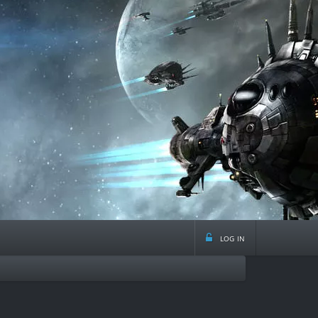
log in