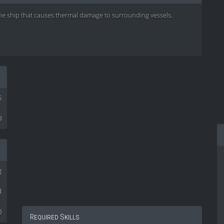
he ship that causes thermal damage to surrounding vessels.
5
0
g
d
0
Required Skills