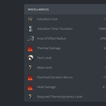
miscellaneous
Activation Cost
1
Activation Time / Duration
1000
Area Of Effect Radius
270
Thermal Damage
3
Tech Level
Meta Level
Overload Duration Bonus
-1
Heat Damage
6.
Required Thermodynamics Level