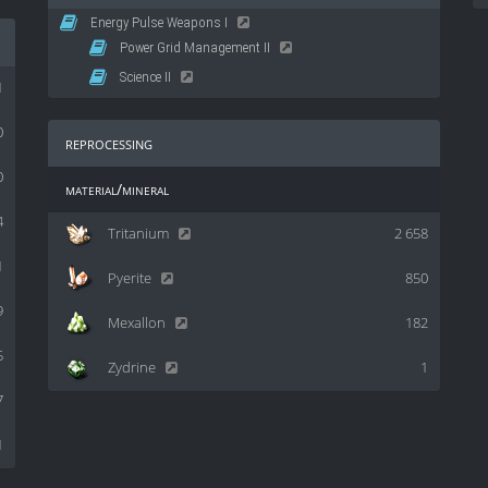
Energy Pulse Weapons I
Power Grid Management II
Science II
1
0
reprocessing
0
material/mineral
4
Tritanium
2 658
1
Pyerite
850
9
Mexallon
182
5
Zydrine
1
7
1