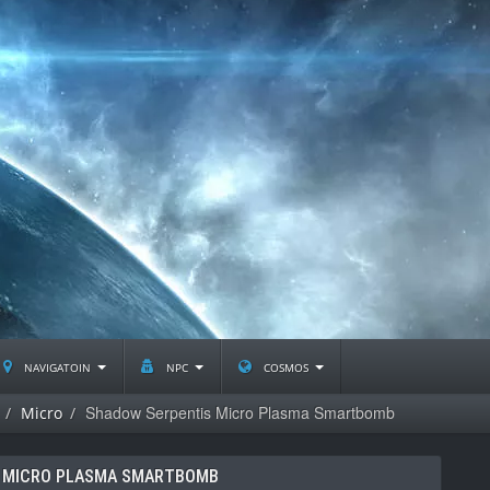
navigatoin
npc
cosmos
Shadow Serpentis Micro Plasma Smartbomb
Micro
 MICRO PLASMA SMARTBOMB