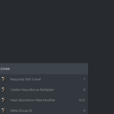
other
Required Skill 1Level
1
Caldari Navy Bonus Multiplier
0
Heat Absorbtion Rate Modifier
0.01
Meta Group Id
4