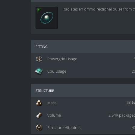
Radiates an omnidirectional pulse from t
fitting
Powergrid Usage
Cpu Usage
2
structure
Mass
100 k
Volume
2.5m³ package
Structure Hitpoints
4