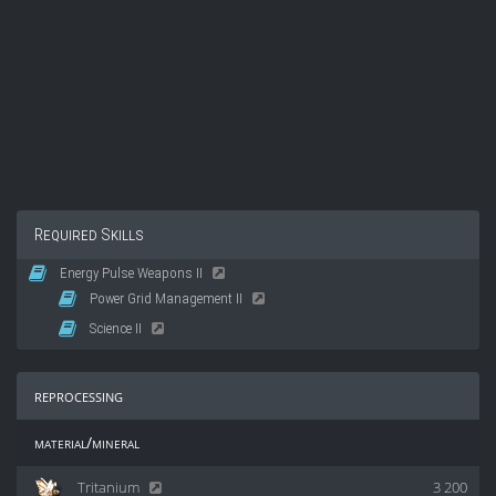
Required Skills
Energy Pulse Weapons II
Power Grid Management II
Science II
reprocessing
material/mineral
Tritanium
3 200