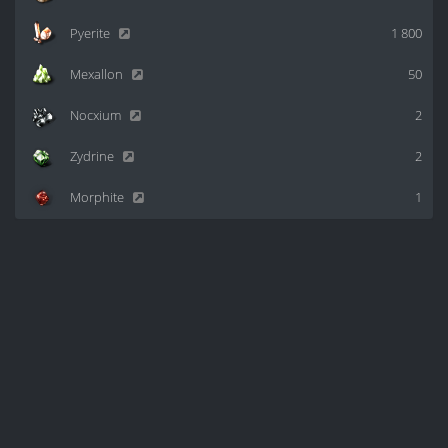
Pyerite
1 800
Mexallon
50
Nocxium
2
Zydrine
2
Morphite
1