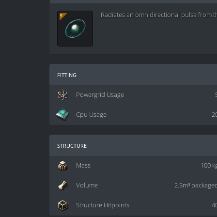
Radiates an omnidirectional pulse from t
fitting
Powergrid Usage
Cpu Usage
2
structure
Mass
100 k
Volume
2.5m³ package
Structure Hitpoints
4