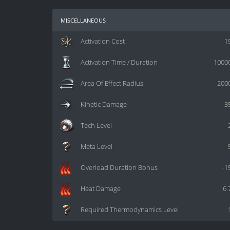
miscellaneous
Activation Cost
1
Activation Time / Duration
1000
Area Of Effect Radius
200
Kinetic Damage
3
Tech Level
Meta Level
Overload Duration Bonus
-1
Heat Damage
6.
Required Thermodynamics Level