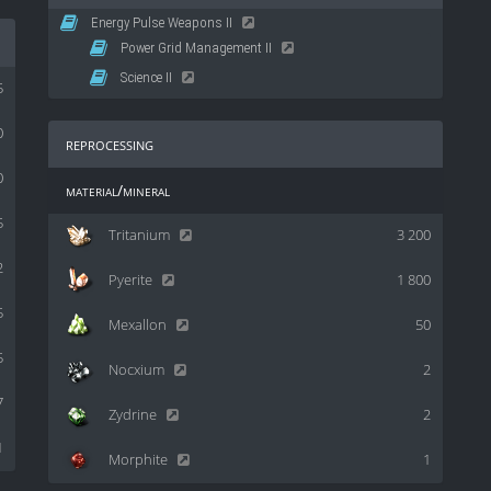
Energy Pulse Weapons II
Power Grid Management II
Science II
5
0
reprocessing
0
material/mineral
5
Tritanium
3 200
2
Pyerite
1 800
5
Mexallon
50
5
Nocxium
2
7
Zydrine
2
1
Morphite
1