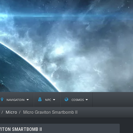
navigatoin
npc
cosmos
Micro Graviton Smartbomb II
Micro
ITON SMARTBOMB II