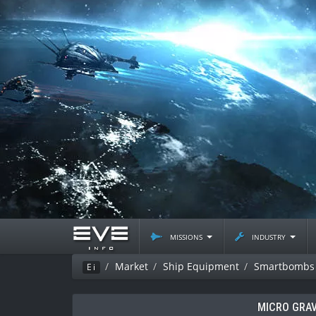
missions
industry
Market
Ship Equipment
Smartbombs
Ei
MICRO GRAV