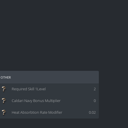
other
Required Skill 1Level
2
Caldari Navy Bonus Multiplier
0
Heat Absorbtion Rate Modifier
0.02