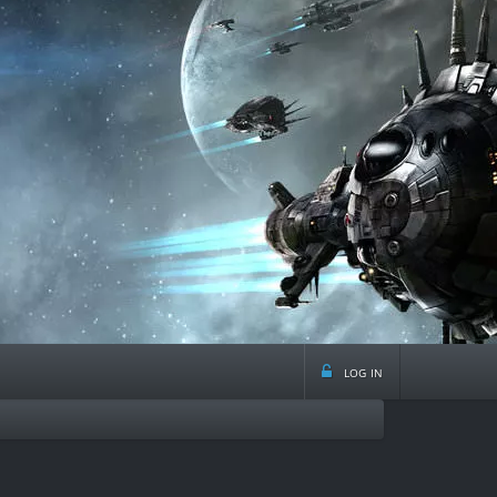
log in