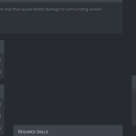
he ship that causes kinetic damage to surrounding vessels.
5
0
g
d
0
Required Skills