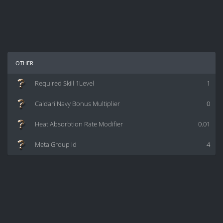
other
Required Skill 1Level
1
Caldari Navy Bonus Multiplier
0
Heat Absorbtion Rate Modifier
0.01
Meta Group Id
4