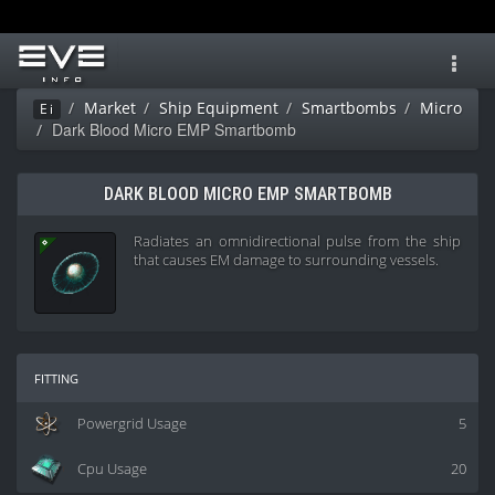
Toggl
navig
Market
Ship Equipment
Smartbombs
Micro
Ei
Dark Blood Micro EMP Smartbomb
DARK BLOOD MICRO EMP SMARTBOMB
Radiates an omnidirectional pulse from the ship
that causes EM damage to surrounding vessels.
fitting
Powergrid Usage
5
Cpu Usage
20