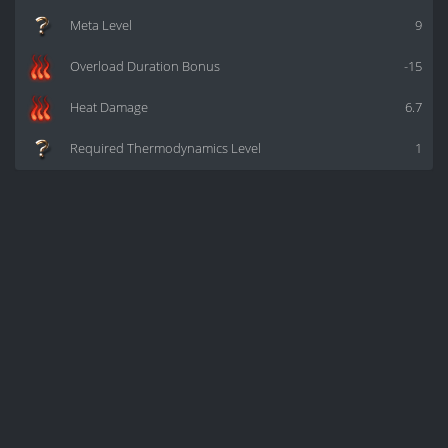
Meta Level
9
Overload Duration Bonus
-15
Heat Damage
6.7
Required Thermodynamics Level
1