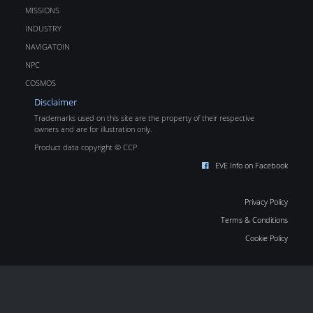
MISSIONS
INDUSTRY
NAVIGATOIN
NPC
COSMOS
Disclaimer
Trademarks used on this site are the property of their respective
owners and are for illustration only.
Product data copyright © CCP
EVE Info on Facebook
Privacy Policy
Terms & Conditions
Cookie Policy