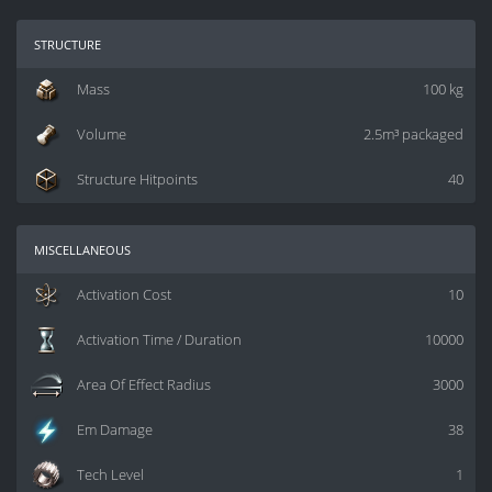
structure
Mass
100 kg
Volume
2.5m³ packaged
Structure Hitpoints
40
miscellaneous
Activation Cost
10
Activation Time / Duration
10000
Area Of Effect Radius
3000
Em Damage
38
Tech Level
1