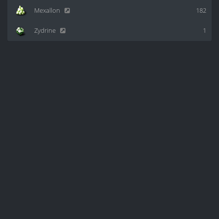
Mexallon
182
Zydrine
1