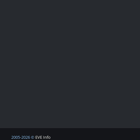
2005-2026 ©
EVE Info