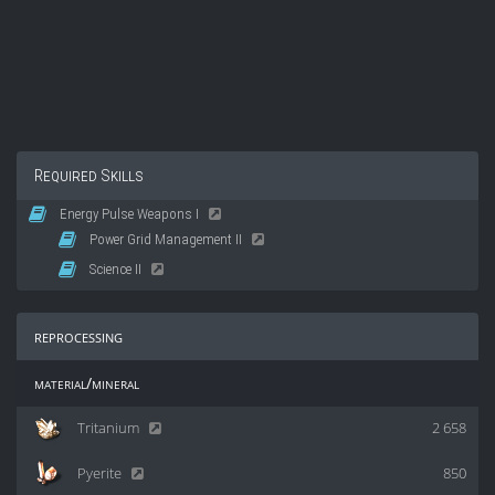
Required Skills
Energy Pulse Weapons I
Power Grid Management II
Science II
reprocessing
material/mineral
Tritanium
2 658
Pyerite
850