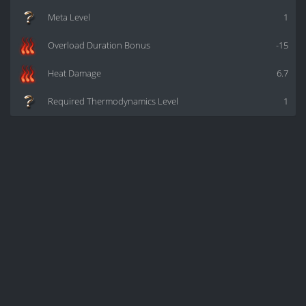
Meta Level
1
Overload Duration Bonus
-15
Heat Damage
6.7
Required Thermodynamics Level
1