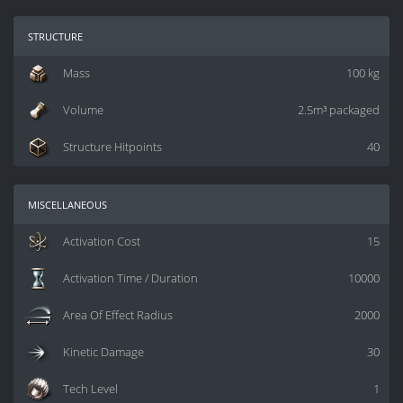
structure
Mass
100 kg
Volume
2.5m³ packaged
Structure Hitpoints
40
miscellaneous
Activation Cost
15
Activation Time / Duration
10000
Area Of Effect Radius
2000
Kinetic Damage
30
Tech Level
1