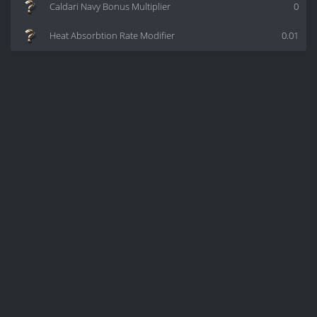
Caldari Navy Bonus Multiplier
0
Heat Absorbtion Rate Modifier
0.01