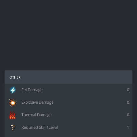
other
Em Damage
0
Explosive Damage
0
Thermal Damage
0
Required Skill 1Level
1