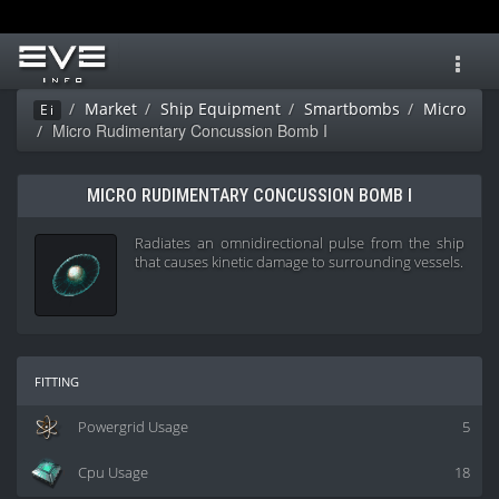
Toggl
navig
Market
Ship Equipment
Smartbombs
Micro
Ei
Micro Rudimentary Concussion Bomb I
MICRO RUDIMENTARY CONCUSSION BOMB I
Radiates an omnidirectional pulse from the ship
that causes kinetic damage to surrounding vessels.
fitting
Powergrid Usage
5
Cpu Usage
18