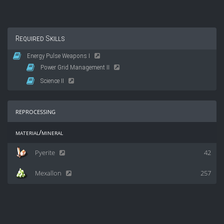
Required Skills
Energy Pulse Weapons I
Power Grid Management II
Science II
reprocessing
material/mineral
Pyerite
42
Mexallon
257