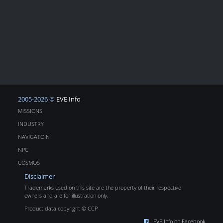
2005-2026 ©
EVE Info
MISSIONS
INDUSTRY
NAVIGATOIN
NPC
COSMOS
Disclaimer
Trademarks used on this site are the property of their respective
owners and are for illustration only.
Product data copyright © CCP
EVE Info on Facebook