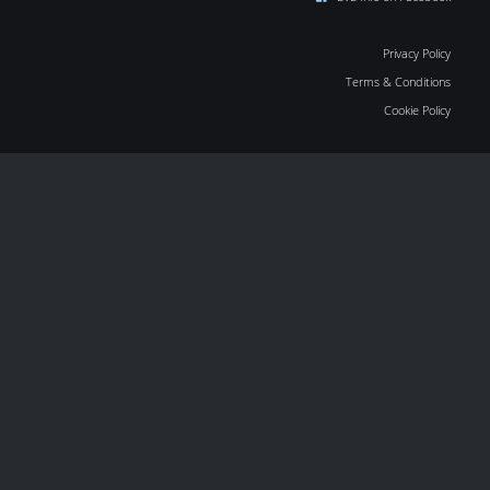
Privacy Policy
Terms & Conditions
Cookie Policy