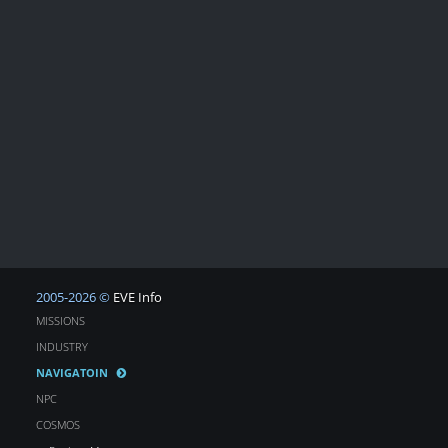
2005-2026 ©
EVE Info
MISSIONS
INDUSTRY
NAVIGATOIN
NPC
COSMOS