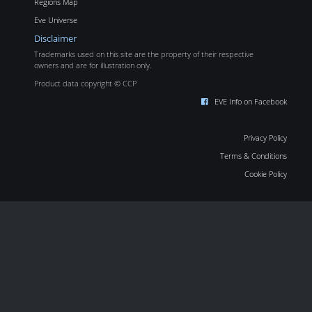
Regions Map
Eve Universe
Disclaimer
Trademarks used on this site are the property of their respective
owners and are for illustration only.
Product data copyright © CCP
EVE Info on Facebook
Privacy Policy
Terms & Conditions
Cookie Policy