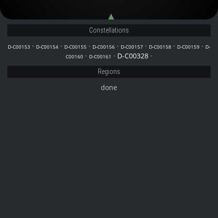
D-C00153
D-C00156
Constellations
·
·
·
·
·
·
·
D-C00153
D-C00154
D-C00155
D-C00156
D-C00157
D-C00158
D-C00159
D-
·
·
D-C00328
·
C00160
D-C00161
Regions
done