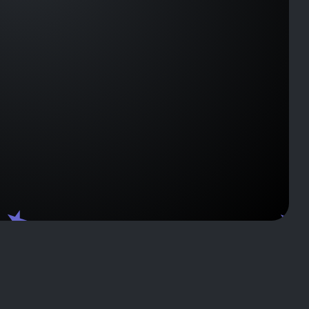
J133458
J1037