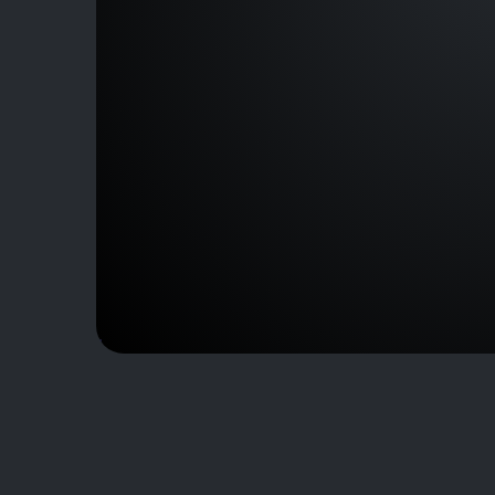
J230301