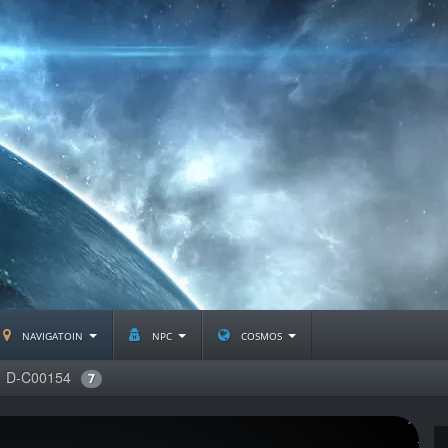
navigatoin
npc
cosmos
D-C00154
7
J2359