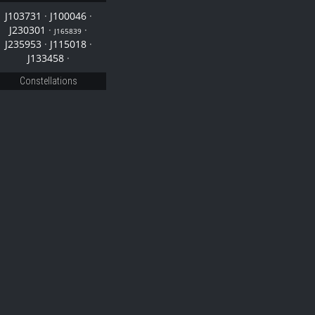
J103731
·
J100046
·
J230301
·
·
J165839
J235953
·
J115018
·
J133458
·
Constellations
46