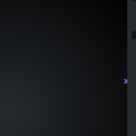
J1000