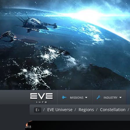
missions
industry
EVE Universe
Regions
Constellation
Ei
J115018