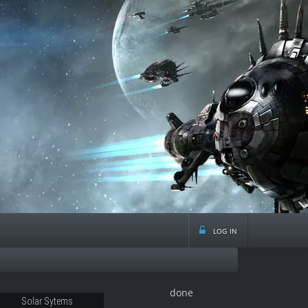
log in
done
53
Solar Sytems