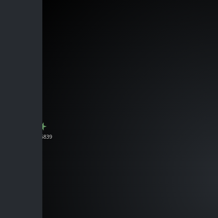
J165839