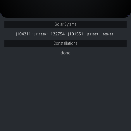
J101551
Solar Sytems
J104311
·
·
J132754
·
J101551
·
·
·
J111950
J211027
J105415
Constellations
done