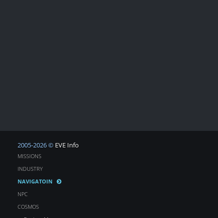
2005-2026 ©
EVE Info
MISSIONS
INDUSTRY
NAVIGATOIN
NPC
COSMOS