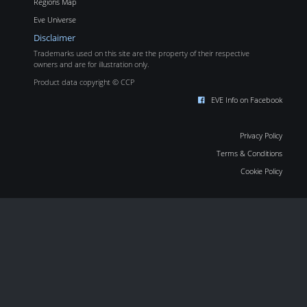
Regions Map
Eve Universe
Disclaimer
Trademarks used on this site are the property of their respective
owners and are for illustration only.
Product data copyright © CCP
EVE Info on Facebook
Privacy Policy
Terms & Conditions
Cookie Policy