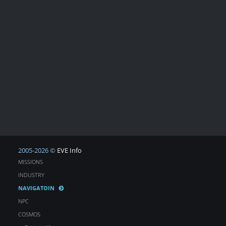
2005-2026 ©
EVE Info
MISSIONS
INDUSTRY
NAVIGATOIN
NPC
COSMOS