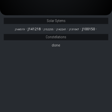
J152255
Solar Sytems
·
J141218
·
·
·
·
J100150
·
J144519
J152255
J142241
J131047
Constellations
done