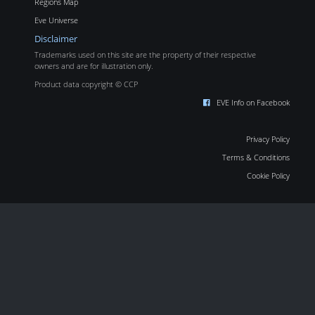
Regions Map
Eve Universe
Disclaimer
Trademarks used on this site are the property of their respective
owners and are for illustration only.
Product data copyright © CCP
EVE Info on Facebook
Privacy Policy
Terms & Conditions
Cookie Policy