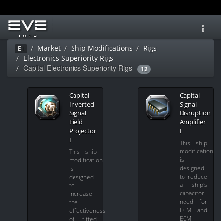
Toggl
navig
Market
Ship Modifications
Rigs
Ei
Electronics Superiority Rigs
Capital Electronics Superiority Rigs
12
Capital
Capital
Inverted
Signal
Signal
Disruption
Field
Amplifier
Projector
I
I
This ship
modification
This ship
is
modification
designed
is
to reduce
designed
a ship's
to
capacitor
increase
need for
the
ECM and
effectiveness
ECM
of fitted