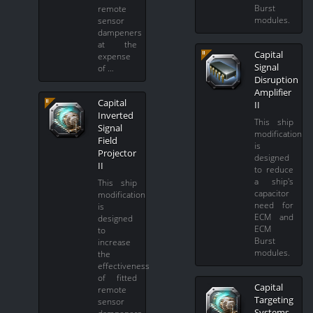
Burst
remote
modules.
sensor
dampeners
at the
Capital
expense
Signal
of …
Disruption
Amplifier
Capital
II
Inverted
This ship
Signal
modification
Field
is
Projector
designed
II
to reduce
a ship's
This ship
capacitor
modification
need for
is
ECM and
designed
ECM
to
Burst
increase
modules.
the
effectiveness
of fitted
Capital
remote
Targeting
sensor
Systems
dampeners