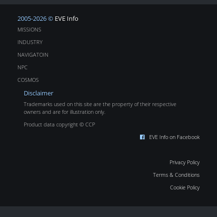
2005-2026 ©
EVE Info
MISSIONS
INDUSTRY
NAVIGATOIN
NPC
COSMOS
Disclaimer
Trademarks used on this site are the property of their respective
owners and are for illustration only.
Product data copyright © CCP
EVE Info on Facebook
Privacy Policy
Terms & Conditions
Cookie Policy