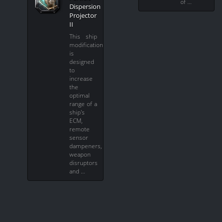
of …
Dispersion
Projector
II
This ship
modification
is
designed
to
increase
the
optimal
range of a
ship's
ECM,
remote
sensor
dampeners,
weapon
disruptors
and …