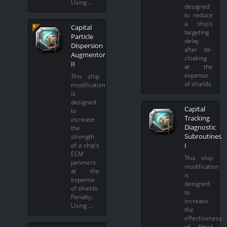
Using …
designed
to reduce
a ship's
Capital
targeting
Particle
delay
Dispersion
after de-
Augmentor
cloaking
II
at the
expense
This ship
of shields.
modification
is
designed
Capital
to
Tracking
increase
Diagnostic
the
Subroutines
strength
of a ship's
I
ECM
This ship
jammers
modification
at the
is
expense
designed
of shields.
to
Penalty:
increase
Using …
the
effectiveness
of fitted