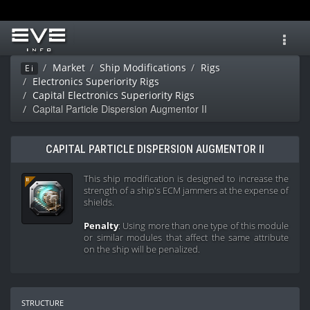
Toggl
navig
Market
Ship Modifications
Rigs
Ei
Electronics Superiority Rigs
Capital Electronics Superiority Rigs
Capital Particle Dispersion Augmentor II
CAPITAL PARTICLE DISPERSION AUGMENTOR II
This ship modification is designed to increase the
strength of a ship's ECM jammers at the expense of
shields.
Penalty
: Using more than one type of this module
or similar modules that affect the same attribute
on the ship will be penalized.
structure