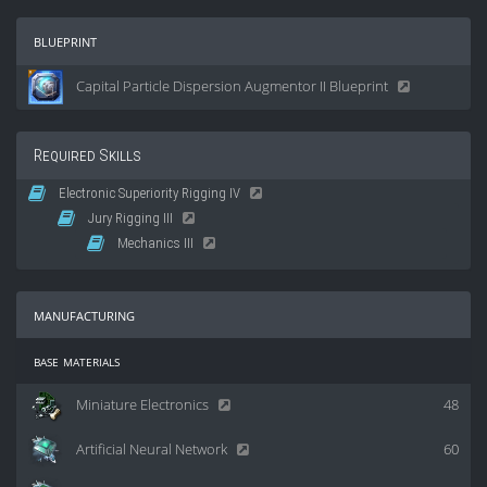
blueprint
Capital Particle Dispersion Augmentor II Blueprint
Required Skills
Electronic Superiority Rigging IV
Jury Rigging III
Mechanics III
manufacturing
base materials
Miniature Electronics
48
Artificial Neural Network
60