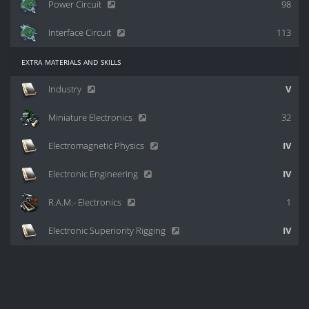
Power Circuit
98
Interface Circuit
113
extra materials and skills
Industry
V
Miniature Electronics
32
Electromagnetic Physics
IV
Electronic Engineering
IV
R.A.M.- Electronics
1
Electronic Superiority Rigging
IV