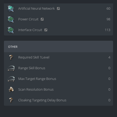
Artificial Neural Network
60
Power Circuit
98
Interface Circuit
113
other
Required Skill 1Level
4
Range Skill Bonus
0
Max Target Range Bonus
0
Scan Resolution Bonus
0
Cloaking Targeting Delay Bonus
0