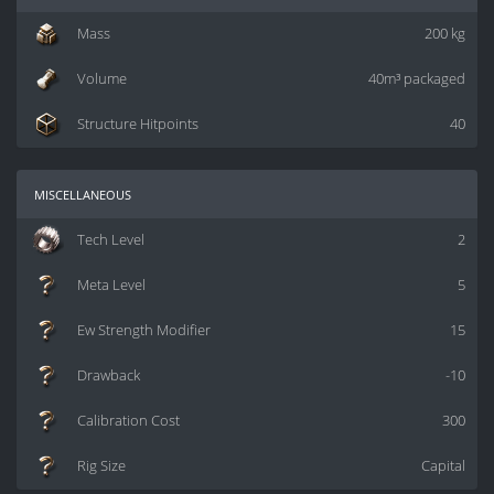
Mass
200 kg
Volume
40m³ packaged
Structure Hitpoints
40
miscellaneous
Tech Level
2
Meta Level
5
Ew Strength Modifier
15
Drawback
-10
Calibration Cost
300
Rig Size
Capital