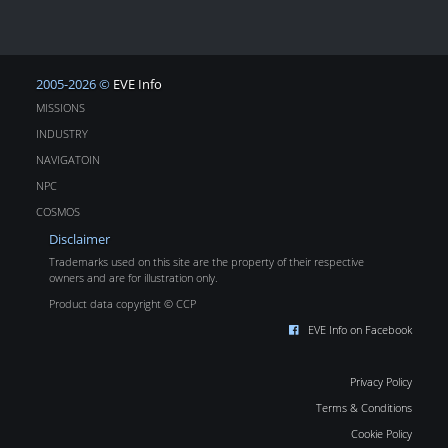
2005-2026 ©
EVE Info
MISSIONS
INDUSTRY
NAVIGATOIN
NPC
COSMOS
Disclaimer
Trademarks used on this site are the property of their respective
owners and are for illustration only.
Product data copyright © CCP
EVE Info on Facebook
Privacy Policy
Terms & Conditions
Cookie Policy