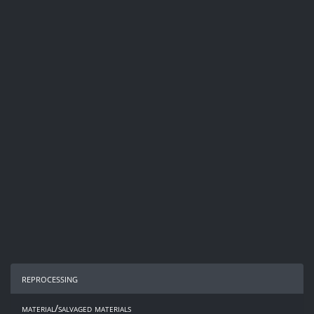
reprocessing
material/salvaged materials