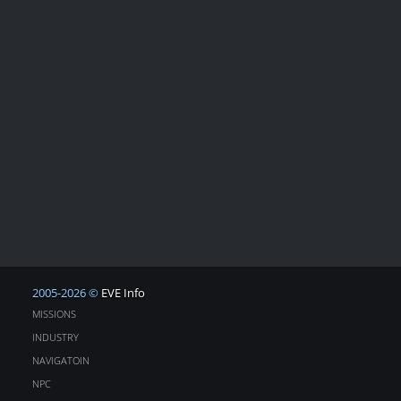
2005-2026 ©
EVE Info
MISSIONS
INDUSTRY
NAVIGATOIN
NPC