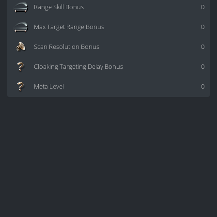
Range Skill Bonus
0
Max Target Range Bonus
0
Scan Resolution Bonus
0
Cloaking Targeting Delay Bonus
0
Meta Level
0