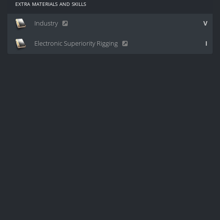
extra materials and skills
Industry
V
Electronic Superiority Rigging
I