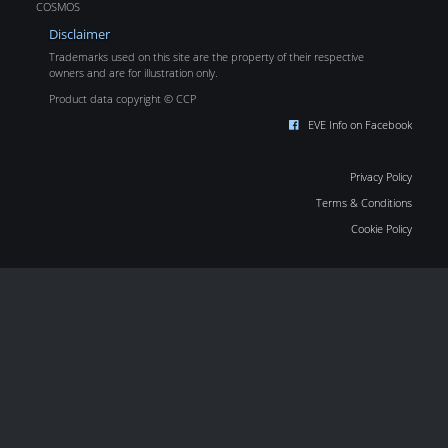
COSMOS
Disclaimer
Trademarks used on this site are the property of their respective
owners and are for illustration only.
Product data copyright © CCP
EVE Info on Facebook
Privacy Policy
Terms & Conditions
Cookie Policy