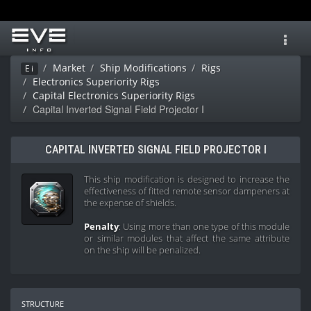
Toggl
navig
Market
Ship Modifications
Rigs
Ei
Electronics Superiority Rigs
Capital Electronics Superiority Rigs
Capital Inverted Signal Field Projector I
CAPITAL INVERTED SIGNAL FIELD PROJECTOR I
This ship modification is designed to increase the
effectiveness of fitted remote sensor dampeners at
the expense of shields.
Penalty
: Using more than one type of this module
or similar modules that affect the same attribute
on the ship will be penalized.
structure