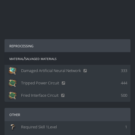
reprocessing
material/salvaged materials
Damaged Artificial Neural Network
333
Tripped Power Circuit
444
Fried Interface Circuit
500
other
Required Skill 1Level
1