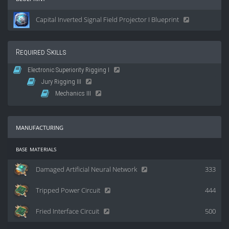
Capital Inverted Signal Field Projector I Blueprint
Required Skills
Electronic Superiority Rigging I
Jury Rigging III
Mechanics III
manufacturing
base materials
Damaged Artificial Neural Network
333
Tripped Power Circuit
444
Fried Interface Circuit
500