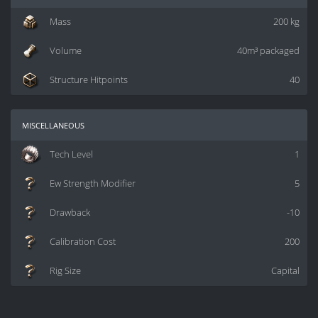
Mass
200 kg
Volume
40m³ packaged
Structure Hitpoints
40
miscellaneous
Tech Level
1
Ew Strength Modifier
5
Drawback
-10
Calibration Cost
200
Rig Size
Capital