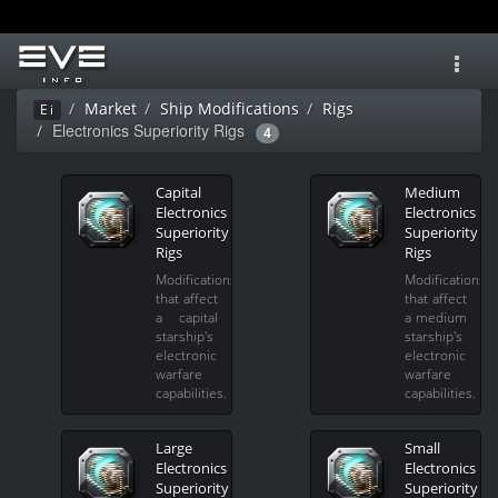
Toggl
navig
Market
Ship Modifications
Rigs
Ei
Electronics Superiority Rigs
4
Capital
Medium
Electronics
Electronics
Superiority
Superiority
Rigs
Rigs
Modifications
Modifications
that affect
that affect
a capital
a medium
starship's
starship's
electronic
electronic
warfare
warfare
capabilities.
capabilities.
Large
Small
Electronics
Electronics
Superiority
Superiority