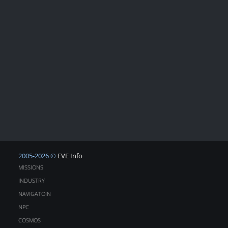
2005-2026 ©
EVE Info
MISSIONS
INDUSTRY
NAVIGATOIN
NPC
COSMOS