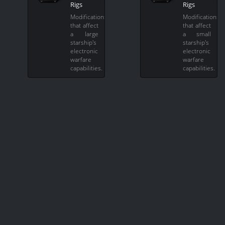
Rigs
Rigs
Modifications
Modifications
that affect
that affect
a large
a small
starship's
starship's
electronic
electronic
warfare
warfare
capabilities.
capabilities.