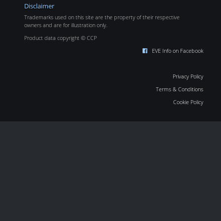
Disclaimer
Trademarks used on this site are the property of their respective
owners and are for illustration only.
Product data copyright © CCP
EVE Info on Facebook
Privacy Policy
Terms & Conditions
Cookie Policy