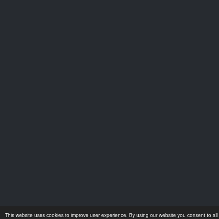
This website uses cookies to improve user experience. By using our website you consent to all 