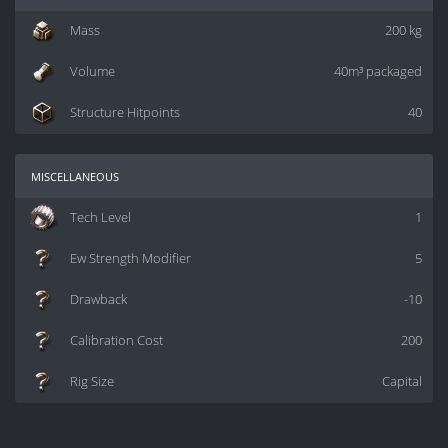
Mass
200 kg
Volume
40m³ packaged
Structure Hitpoints
40
miscellaneous
Tech Level
1
Ew Strength Modifier
5
Drawback
-10
Calibration Cost
200
Rig Size
Capital