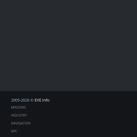
2005-2026 ©
EVE Info
MISSIONS
INDUSTRY
NAVIGATOIN
NPC