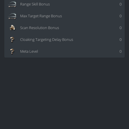
Range Skill Bonus
0
Max Target Range Bonus
0
Scan Resolution Bonus
0
Cloaking Targeting Delay Bonus
0
Meta Level
0