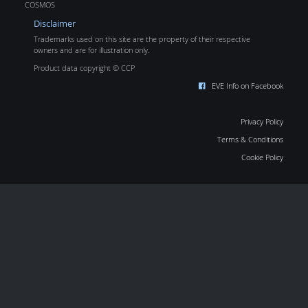
COSMOS
Disclaimer
Trademarks used on this site are the property of their respective
owners and are for illustration only.
Product data copyright © CCP
EVE Info on Facebook
Privacy Policy
Terms & Conditions
Cookie Policy