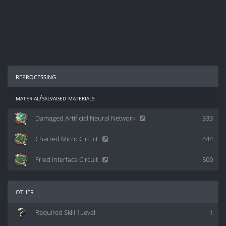
reprocessing
material/salvaged materials
Damaged Artificial Neural Network
333
Charred Micro Circuit
444
Fried Interface Circuit
500
other
Required Skill 1Level
1