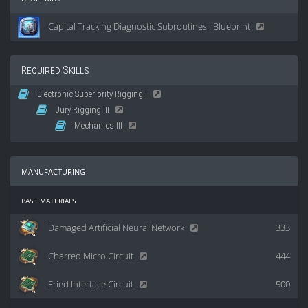
Capital Tracking Diagnostic Subroutines I Blueprint
Required Skills
Electronic Superiority Rigging I
Jury Rigging III
Mechanics III
manufacturing
base materials
Damaged Artificial Neural Network
333
Charred Micro Circuit
444
Fried Interface Circuit
500