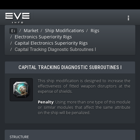
Toggl
navig
Market
Ship Modifications
Rigs
Ei
Electronics Superiority Rigs
Capital Electronics Superiority Rigs
Capital Tracking Diagnostic Subroutines I
CAPITAL TRACKING DIAGNOSTIC SUBROUTINES I
This ship modification is designed to increase the
effectiveness of fitted weapon disruptors at the
expense of shields.
Penalty
: Using more than one type of this module
or similar modules that affect the same attribute
on the ship will be penalized.
structure