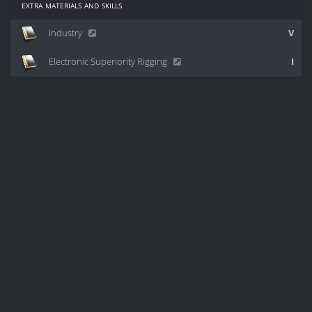
extra materials and skills
Industry
V
Electronic Superiority Rigging
I