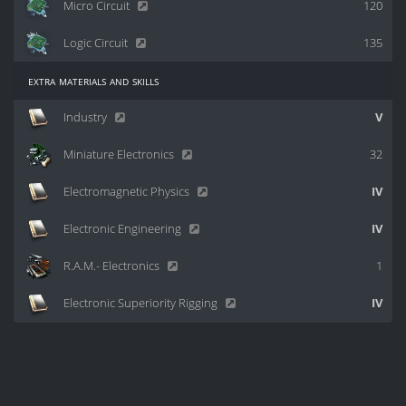
Micro Circuit
120
Logic Circuit
135
extra materials and skills
Industry
V
Miniature Electronics
32
Electromagnetic Physics
IV
Electronic Engineering
IV
R.A.M.- Electronics
1
Electronic Superiority Rigging
IV