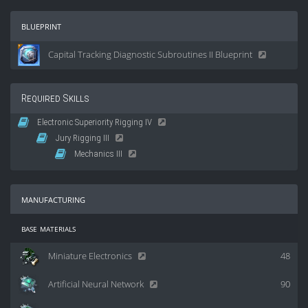
blueprint
Capital Tracking Diagnostic Subroutines II Blueprint
Required Skills
Electronic Superiority Rigging IV
Jury Rigging III
Mechanics III
manufacturing
base materials
Miniature Electronics
48
Artificial Neural Network
90