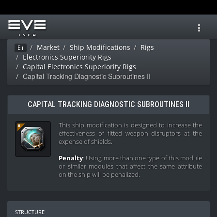
Toggl
navig
Market
Ship Modifications
Rigs
Ei
Electronics Superiority Rigs
Capital Electronics Superiority Rigs
Capital Tracking Diagnostic Subroutines II
CAPITAL TRACKING DIAGNOSTIC SUBROUTINES II
This ship modification is designed to increase the
effectiveness of fitted weapon disruptors at the
expense of shields.
Penalty
: Using more than one type of this module
or similar modules that affect the same attribute
on the ship will be penalized.
structure