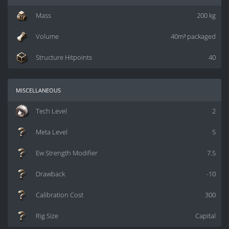
Mass
200 kg
Volume
40m³ packaged
Structure Hitpoints
40
miscellaneous
Tech Level
2
Meta Level
5
Ew Strength Modifier
7.5
Drawback
-10
Calibration Cost
300
Rig Size
Capital