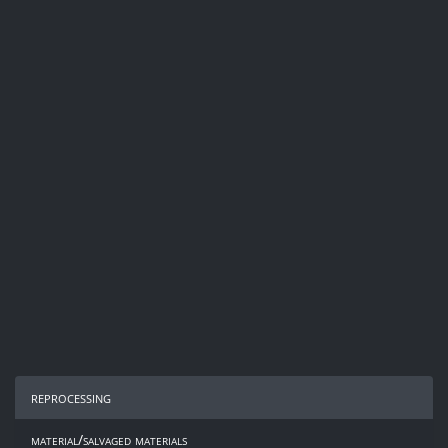
reprocessing
material/salvaged materials