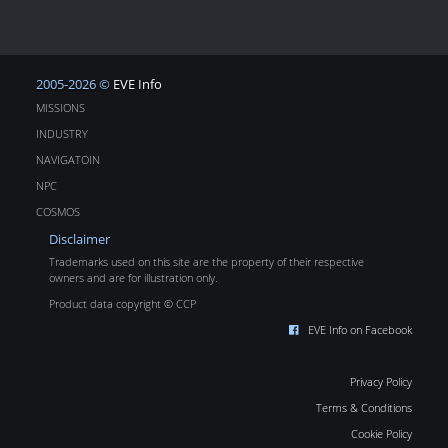
2005-2026 ©
EVE Info
MISSIONS
INDUSTRY
NAVIGATOIN
NPC
COSMOS
Disclaimer
Trademarks used on this site are the property of their respective
owners and are for illustration only.
Product data copyright © CCP
EVE Info on Facebook
Privacy Policy
Terms & Conditions
Cookie Policy