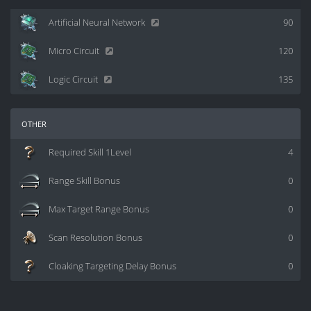
Artificial Neural Network
90
Micro Circuit
120
Logic Circuit
135
other
Required Skill 1Level
4
Range Skill Bonus
0
Max Target Range Bonus
0
Scan Resolution Bonus
0
Cloaking Targeting Delay Bonus
0