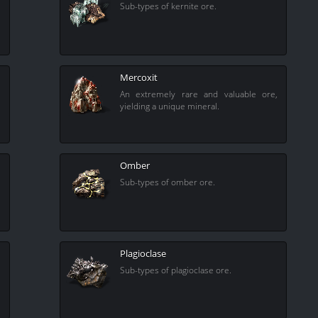
Sub-types of kernite ore.
Mercoxit
An extremely rare and valuable ore,
yielding a unique mineral.
Omber
Sub-types of omber ore.
Plagioclase
Sub-types of plagioclase ore.