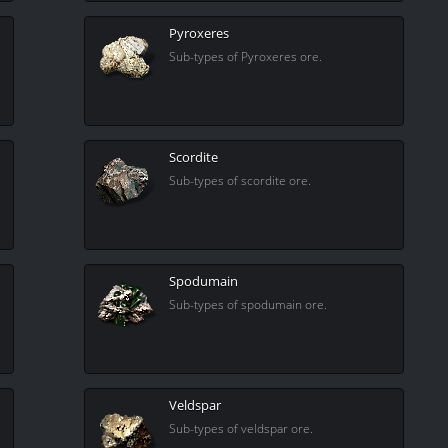
Pyroxeres
Sub-types of Pyroxeres ore.
Scordite
Sub-types of scordite ore.
Spodumain
Sub-types of spodumain ore.
Veldspar
Sub-types of veldspar ore.