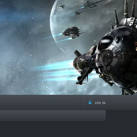
log in