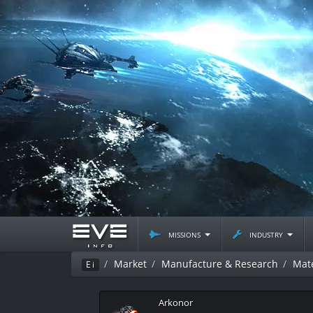
missions
industry
Market
Manufacture & Research
Mate
Ei
Arkonor