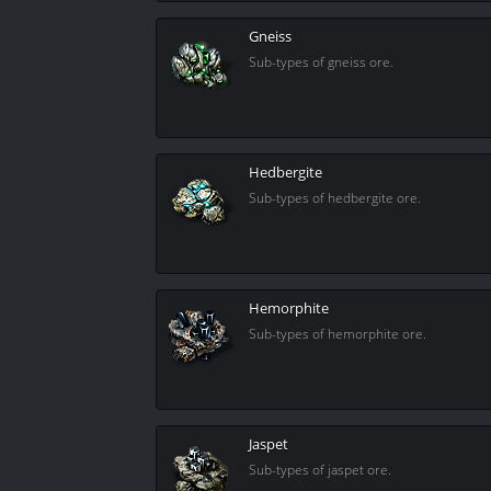
Gneiss
Sub-types of gneiss ore.
Hedbergite
Sub-types of hedbergite ore.
Hemorphite
Sub-types of hemorphite ore.
Jaspet
Sub-types of jaspet ore.