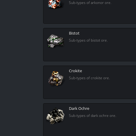
Sub-types of arkonor ore.
Bistot
Sub-types of bistot ore.
Crokite
Sub-types of crokite ore.
Dark Ochre
Sub-types of dark ochre ore.