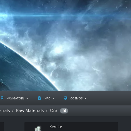
navigatoin
npc
cosmos
Ore
rials
Raw Materials
16
Kernite