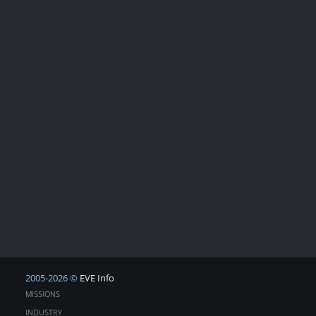
2005-2026 ©
EVE Info
MISSIONS
INDUSTRY