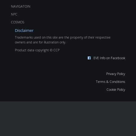
NAVIGATOIN
NPC
COSMOS
Disclaimer
Trademarks used on this site are the property of their respective
owners and are for illustration only.
Product data copyright © CCP
EVE Info on Facebook
Privacy Policy
Terms & Conditions
Cookie Policy