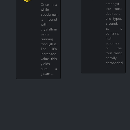
amongst
Once in a
the most
while
desirable
Spodumain
ore types
is found
around,
with
as it
crystalline
contains
veins
high
running
volumes
through it.
of the
The 10%
four most
increased
heavily
value this
demanded
yields
…
puts a
gleam …