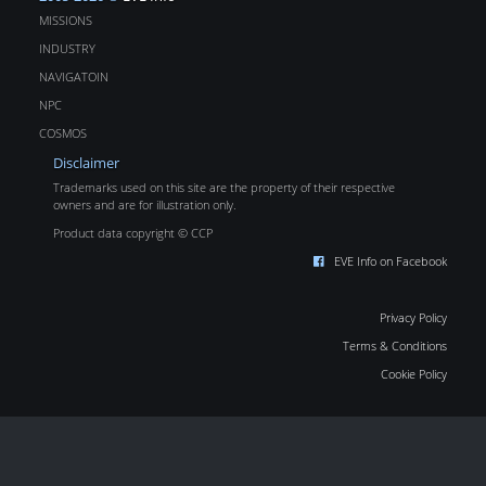
MISSIONS
INDUSTRY
NAVIGATOIN
NPC
COSMOS
Disclaimer
Trademarks used on this site are the property of their respective
owners and are for illustration only.
Product data copyright © CCP
EVE Info on Facebook
Privacy Policy
Terms & Conditions
Cookie Policy