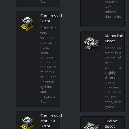
It …
popular
with
miners
Compressed
due to its
Bistot
…
Bistot is a
very
Monoclinic
valuable
Bistot
ore as it
holds
Monoclinic
large
bistot is a
portions
variant of
of two of
bistot
the rarest
with a
minerals
slightly
in the
different
universe,
crystal
zydrine
structure.
and
It is highly
megacyte.
sought-
It …
after, as it
gives a …
Compressed
Monoclinic
Triclinic
Bistot
Bistot