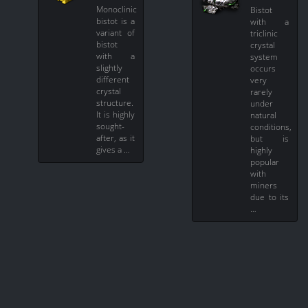
Monoclinic
Bistot
bistot is a
with a
variant of
triclinic
bistot
crystal
with a
system
slightly
occurs
different
very
crystal
rarely
structure.
under
It is highly
natural
sought-
conditions,
after, as it
but is
gives a …
highly
popular
with
miners
due to its
…