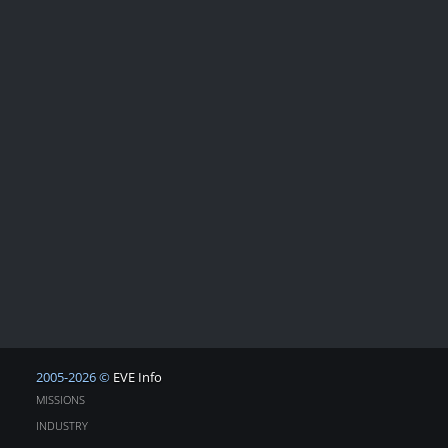
2005-2026 ©
EVE Info
MISSIONS
INDUSTRY