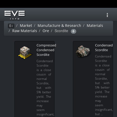
Toggl
navig
Market
Manufacture & Research
Materials
Ei
Scordite
Raw Materials
Ore
6
Compressed
Condensed
Condensed
Scordite
Scordite
Condensed
Scordite
Condensed
is a close
Scordite
cousin of
is a close
normal
cousin of
Scordite,
normal
but with
Scordite,
5% better
but with
yield. The
5% better
increase
yield. The
may
increase
seem
may
insignificant,
seem
but …
insignificant,