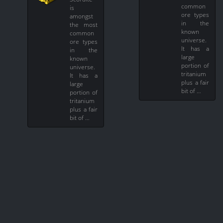
common
is
ore types
amongst
in the
the most
known
common
universe.
ore types
It has a
in the
large
known
portion of
universe.
tritanium
It has a
plus a fair
large
bit of …
portion of
tritanium
plus a fair
bit of …