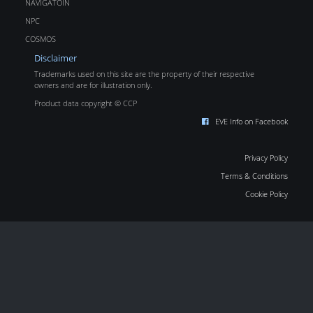
NAVIGATOIN
NPC
COSMOS
Disclaimer
Trademarks used on this site are the property of their respective
owners and are for illustration only.
Product data copyright © CCP
EVE Info on Facebook
Privacy Policy
Terms & Conditions
Cookie Policy