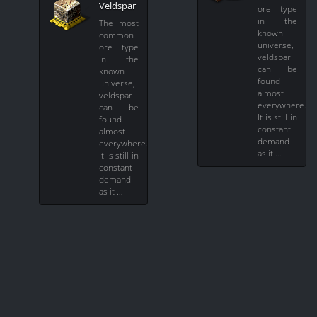
Veldspar
ore type
in the
The most
known
common
universe,
ore type
veldspar
in the
can be
known
found
universe,
almost
veldspar
everywhere.
can be
It is still in
found
constant
almost
demand
everywhere.
as it …
It is still in
constant
demand
as it …