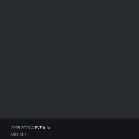
2005-2026 ©
EVE Info
MISSIONS