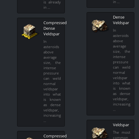
in …
is already
in …
Dense
Compressed
Veldspar
Dense
In
Veldspar
asteroids
above
In
average
asteroids
size, the
above
intense
average
pressure
size, the
can weld
intense
normal
pressure
veldspar
can weld
into what
normal
is known
veldspar
as dense
into what
veldspar,
is known
increasing
as dense
…
veldspar,
increasing
…
Veldspar
The most
Compressed
common