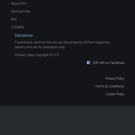
INDUSTRY
NAVIGATOIN
NPC
COSMOS
Disclaimer
Trademarks used on this site are the property of their respective
owners and are for illustration only.
Product data copyright © CCP
EVE Info on Facebook
Privacy Policy
Terms & Conditions
Cookie Policy