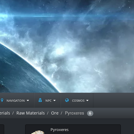
navigatoin
npc
cosmos
Pyroxeres
rials
Raw Materials
Ore
6
Pyroxeres