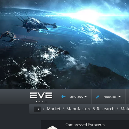
missions
industry
Market
Manufacture & Research
Mate
Ei
Compressed Pyroxeres