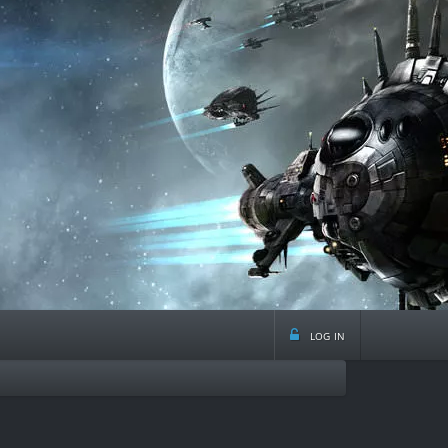
log in