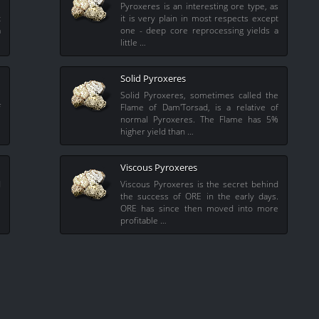
s
Pyroxeres is an interesting ore type, as
t
it is very plain in most respects except
a
one - deep core reprocessing yields a
little …
Solid Pyroxeres
e
Solid Pyroxeres, sometimes called the
f
Flame of Dam'Torsad, is a relative of
%
normal Pyroxeres. The Flame has 5%
higher yield than …
Viscous Pyroxeres
d
Viscous Pyroxeres is the secret behind
.
the success of ORE in the early days.
e
ORE has since then moved into more
profitable …