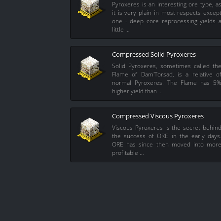
Pyroxeres is an interesting ore type, a
it is very plain in most respects excep
one - deep core reprocessing yields 
little …
Compressed Solid Pyroxeres
Solid Pyroxeres, sometimes called th
Flame of Dam'Torsad, is a relative o
normal Pyroxeres. The Flame has 5
higher yield than …
Compressed Viscous Pyroxeres
Viscous Pyroxeres is the secret behin
the success of ORE in the early days
ORE has since then moved into mor
profitable …