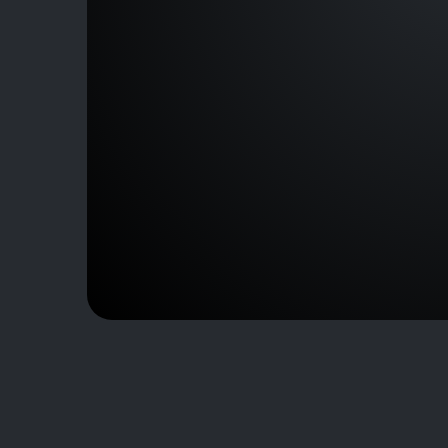
D-C00228