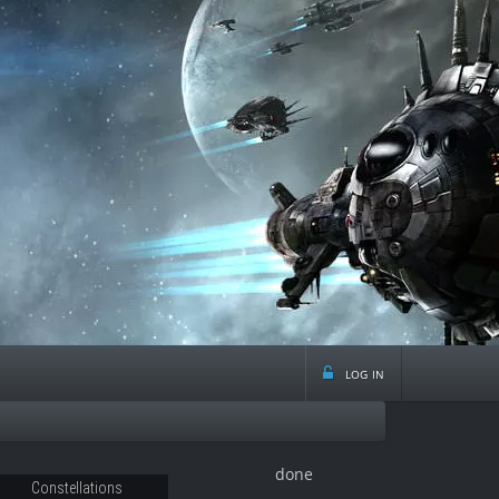
log in
done
Constellations