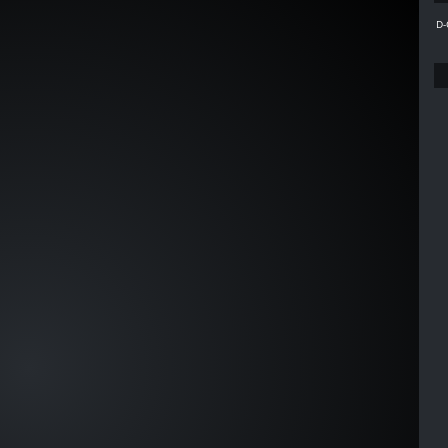
C002
D-