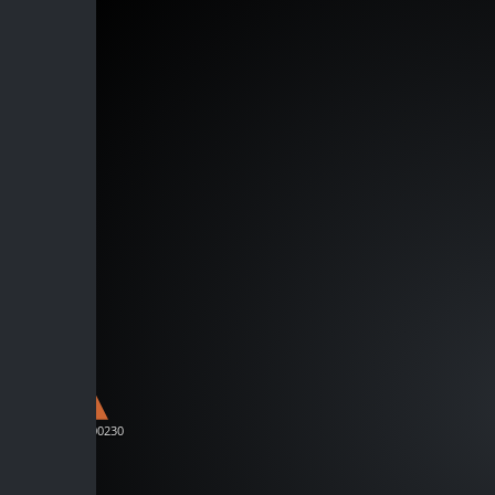
D-C00230