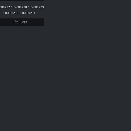
29
·
·
C00227
D-C00228
D-C00229
·
·
·
D-C00230
D-C00231
Regions