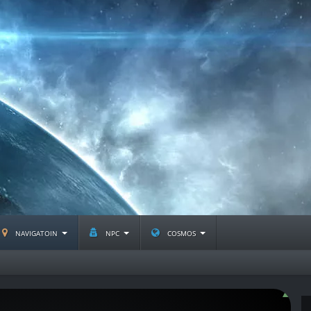
navigatoin
npc
cosmos
D-