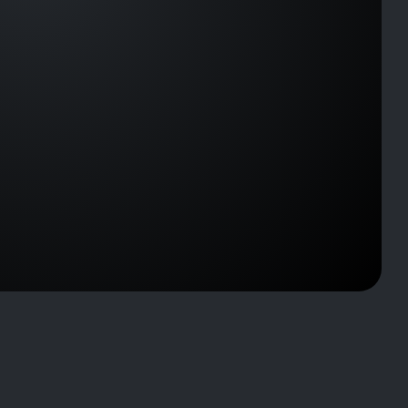
D-
C002