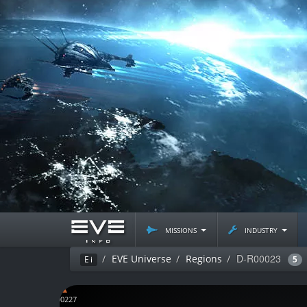
missions
industry
D-R00023
EVE Universe
Regions
Ei
5
D-C00227