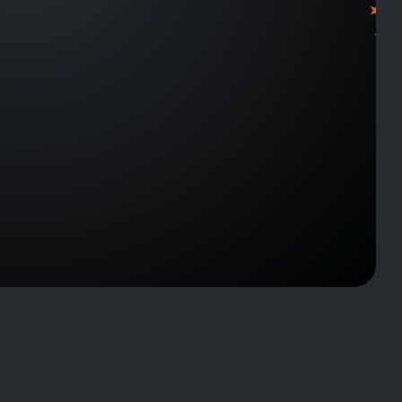
J1053
J1416