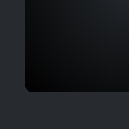
J101957