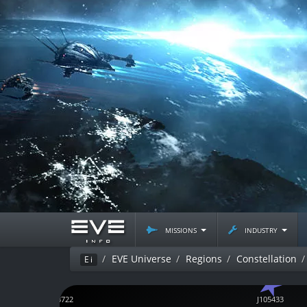
missions
industry
EVE Universe
Regions
Constellation
Ei
J153722
J105433