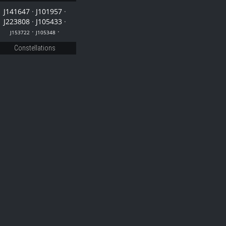
J141647
·
J101957
·
J223808
·
J105433
·
·
·
J153722
J105348
Constellations