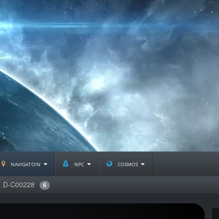
navigatoin
npc
cosmos
D-C00228
6
J2238