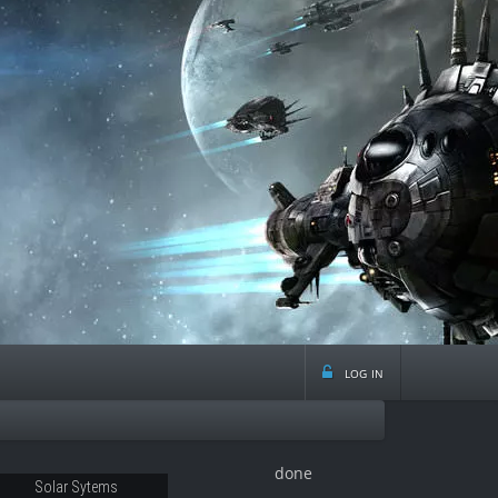
log in
done
08
Solar Sytems