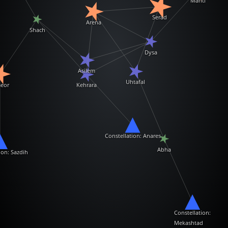
Mahti
Serad
Arena
Shach
Dysa
Asilem
Uhtafal
eor
Kehrara
Constellation: Anares
Abha
ion: Sazdih
Constellation:
Mekashtad