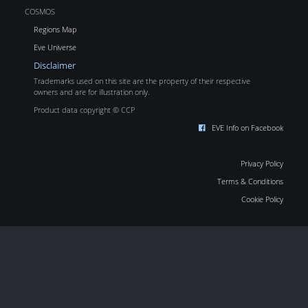
COSMOS
Regions Map
Eve Universe
Disclaimer
Trademarks used on this site are the property of their respective
owners and are for illustration only.
Product data copyright © CCP
EVE Info on Facebook
Privacy Policy
Terms & Conditions
Cookie Policy