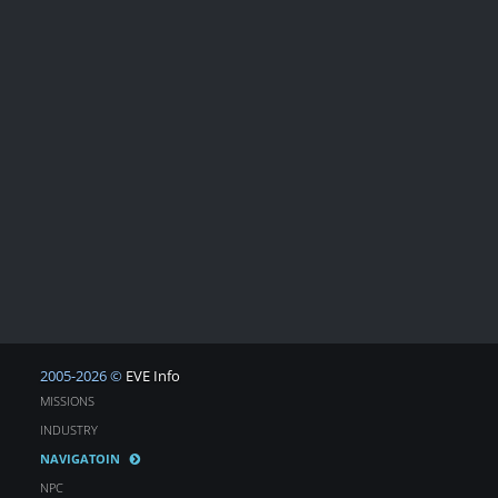
2005-2026 ©
EVE Info
MISSIONS
INDUSTRY
NAVIGATOIN
NPC