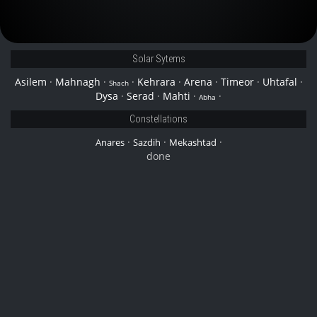
Solar Sytems
Asilem
·
Mahnagh
·
·
Kehrara
·
Arena
·
Timeor
·
Uhtafal
·
Shach
Dysa
·
Serad
·
Mahti
·
·
Abha
Constellations
·
·
·
Anares
Sazdih
Mekashtad
done