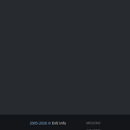
2005-2026 ©
EVE Info
MISSIONS