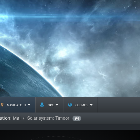
navigatoin
npc
cosmos
Solar system: Timeor
ation: Mal
94