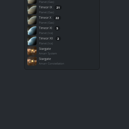
Planet (Gas)
Timeor IX
21
Planet (Gas)
Timeor X
22
Planet (Gas)
Timeor XI
5
Planet (Ice)
Timeor XII
2
Planet (Ice)
Stargate
Amarr System
Stargate
Amarr Constellation