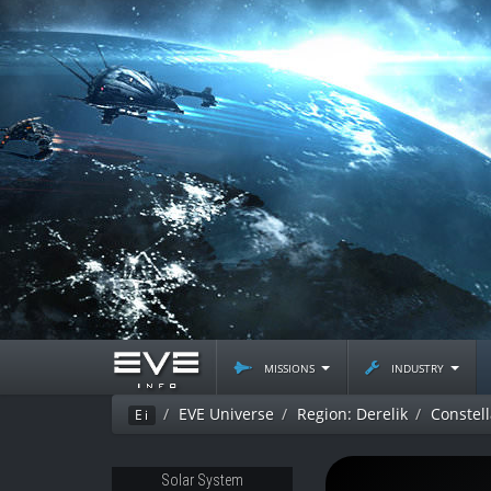
missions
industry
EVE Universe
Region: Derelik
Constell
Ei
Solar System