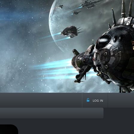
log in