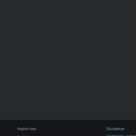
Regions Map
Disclaimer
Trademarks used on 