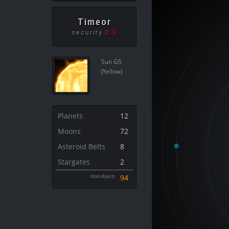
Timeor
security
0.3
Sun G5
(Yellow)
Planets
12
Moons
72
Asteroid Belts
8
Stargates
2
total objects
94