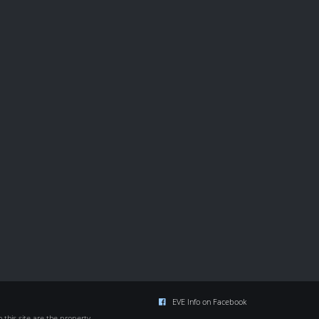
EVE Info on Facebook
this site are the property