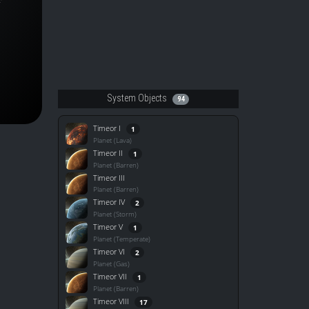
System Objects
94
Timeor I
1
Planet (Lava)
Timeor II
1
Planet (Barren)
Timeor III
Planet (Barren)
Timeor IV
2
Planet (Storm)
Timeor V
1
Planet (Temperate)
Timeor VI
2
Planet (Gas)
Timeor VII
1
Planet (Barren)
Timeor VIII
17