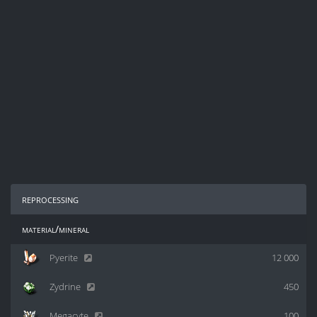
reprocessing
material/mineral
Pyerite
12 000
Zydrine
450
Megacyte
100