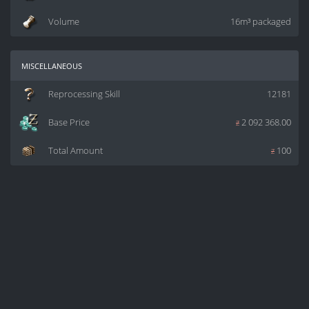
Volume
16m³ packaged
miscellaneous
Reprocessing Skill
12181
Base Price
z
2 092 368.00
Total Amount
z
100