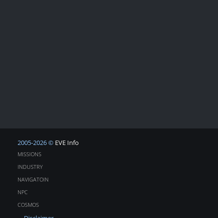
2005-2026 ©
EVE Info
MISSIONS
INDUSTRY
NAVIGATOIN
NPC
COSMOS