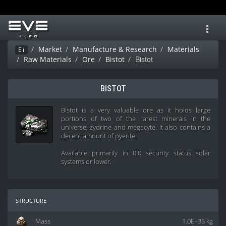
Toggl
navig
Market
Manufacture & Research
Materials
Ei
Bistot
Raw Materials
Ore
Bistot
BISTOT
Bistot is a very valuable ore as it holds large
portions of two of the rarest minerals in the
universe, zydrine and megacyte. It also contains a
decent amount of pyerite.
Available primarily in 0.0 security status solar
systems or lower.
structure
Mass
1.0E+35 kg