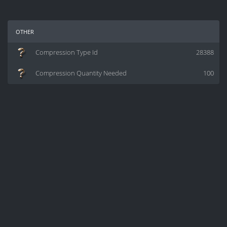
other
Compression Type Id
28388
Compression Quantity Needed
100