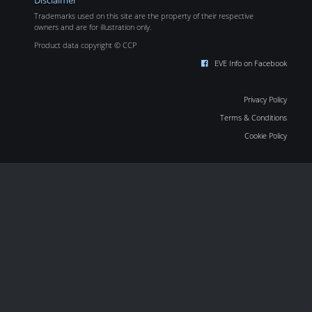
Disclaimer
Trademarks used on this site are the property of their respective
owners and are for illustration only.
Product data copyright © CCP
EVE Info on Facebook
Privacy Policy
Terms & Conditions
Cookie Policy