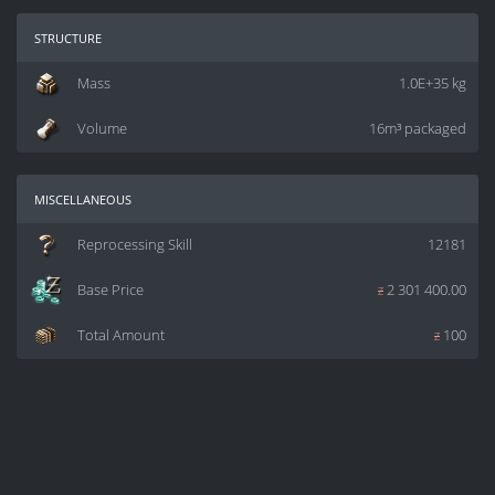
structure
Mass
1.0E+35 kg
Volume
16m³ packaged
miscellaneous
Reprocessing Skill
12181
Base Price
z
2 301 400.00
Total Amount
z
100