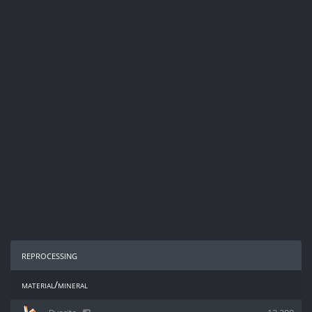
reprocessing
material/mineral