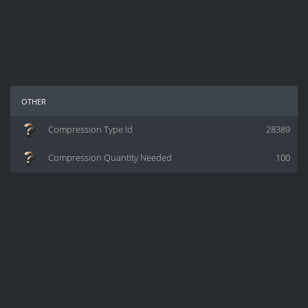
other
Compression Type Id
28389
Compression Quantity Needed
100