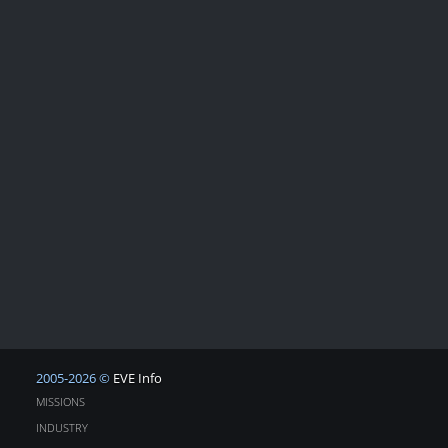
2005-2026 ©
EVE Info
MISSIONS
INDUSTRY