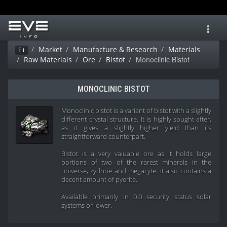
Toggl
navig
Market
Manufacture & Research
Materials
Ei
Monoclinic Bistot
Raw Materials
Ore
Bistot
MONOCLINIC BISTOT
Monoclinic bistot is a variant of bistot with a slightly
different crystal structure. It is highly sought-after,
as it gives a slightly higher yield than its
straightforward counterpart.
Bistot is a very valuable ore as it holds large
portions of two of the rarest minerals in the
universe, zydrine and megacyte. It also contains a
decent amount of pyerite.
Available primarily in 0.0 security status solar
systems or lower.