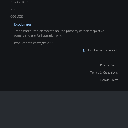
NAVIGATOIN
NPC
COSMOS
Disclaimer
Trademarks used on this site are the property of their respective
owners and are for illustration only.
Product data copyright © CCP
EVE Info on Facebook
Privacy Policy
Terms & Conditions
Cookie Policy