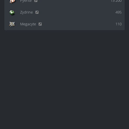
Pyerite
13 200
Zydrine
495
Megacyte
110