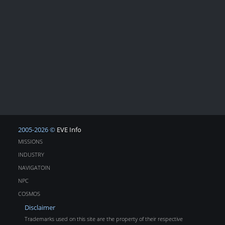
2005-2026 ©
EVE Info
MISSIONS
INDUSTRY
NAVIGATOIN
NPC
COSMOS
Disclaimer
Trademarks used on this site are the property of their respective