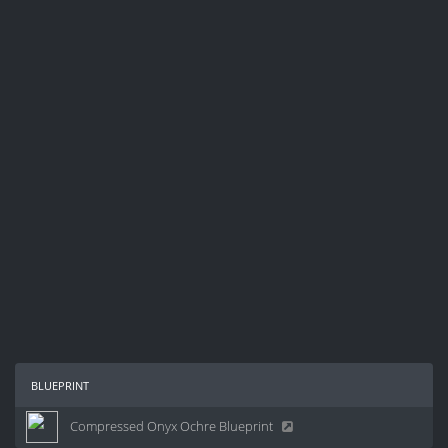
blueprint
Compressed Onyx Ochre Blueprint