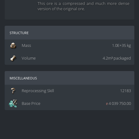
This ore is a compressed and much more dense
version of the original ore.
structure
Mass
1.0E+35 kg
Volume
4.2m³ packaged
miscellaneous
Reprocessing Skill
12183
Base Price
z
4 039 750.00