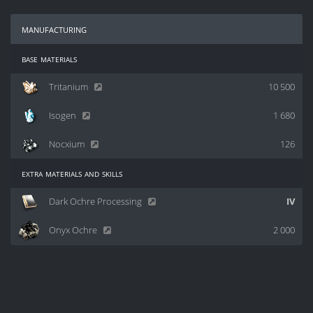
manufacturing
base materials
Tritanium
10 500
Isogen
1 680
Nocxium
126
extra materials and skills
Dark Ochre Processing
IV
Onyx Ochre
2 000