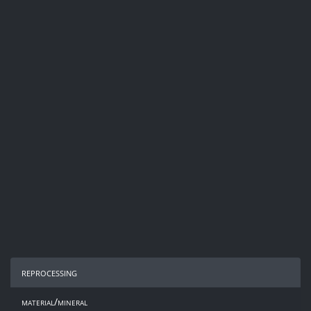
reprocessing
material/mineral