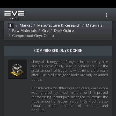
Toggl
navig
Market
Manufacture & Research
Materials
Ei
Raw Materials
Ore
Dark Ochre
Compressed Onyx Ochre
COMPRESSED ONYX OCHRE
Shiny black nuggets of onyx ochre look very nice
and are occasionally used in ornaments. But the
great amount of isogen is what miners are really
after. Like in all else, good looks are only an added
bonus.
Considered a worthless ore for years, dark ochre
was ignored by most miners until improved
reprocessing techniques managed to extract the
huge amount of isogen inside it. Dark ochre also
contains useful amounts of tritanium and
nocxium.