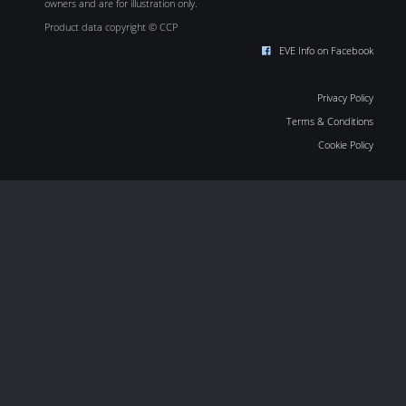
owners and are for illustration only.
Product data copyright © CCP
EVE Info on Facebook
Privacy Policy
Terms & Conditions
Cookie Policy