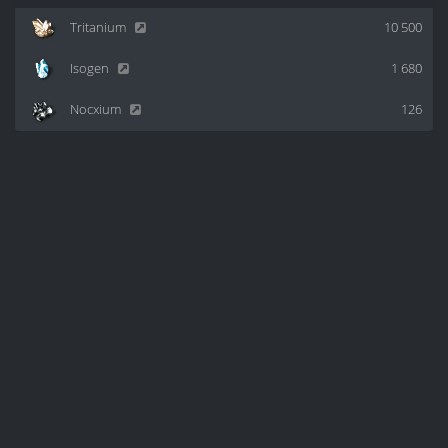
Tritanium
10 500
Isogen
1 680
Nocxium
126