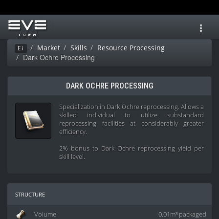
Toggl
navig
Market
Skills
Resource Processing
Ei
Dark Ochre Processing
DARK OCHRE PROCESSING
Specialization in Dark Ochre reprocessing. Allows a
skilled individual to utilize substandard
reprocessing facilities at considerably greater
efficiency.
2% bonus to Dark Ochre reprocessing yield per
skill level.
structure
Volume
0.01m³ packaged