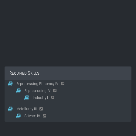
Required Skills
Reprocessing Efficiency IV
Reprocessing IV
Industry I
Metallurgy III
Science IV