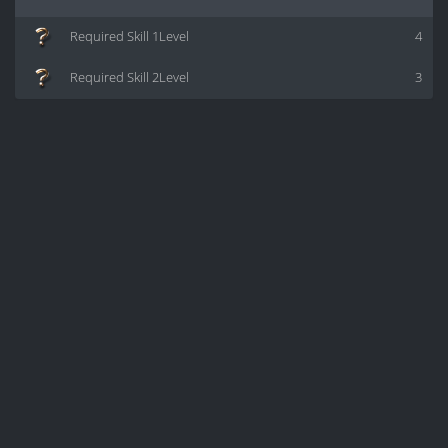
Required Skill 1Level
4
Required Skill 2Level
3