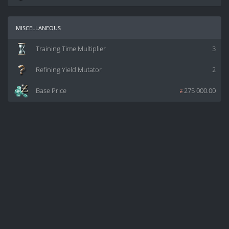
miscellaneous
Training Time Multiplier
3
Refining Yield Mutator
2
Base Price
z
275 000.00