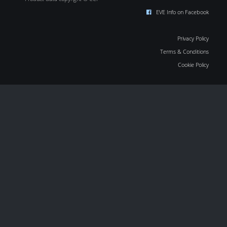
EVE Info on Facebook
Privacy Policy
Terms & Conditions
Cookie Policy