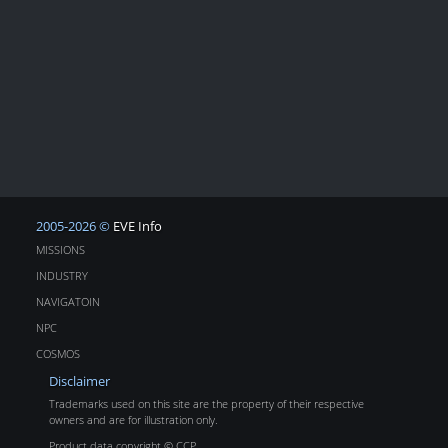
2005-2026 ©
EVE Info
MISSIONS
INDUSTRY
NAVIGATOIN
NPC
COSMOS
Disclaimer
Trademarks used on this site are the property of their respective
owners and are for illustration only.
Product data copyright © CCP