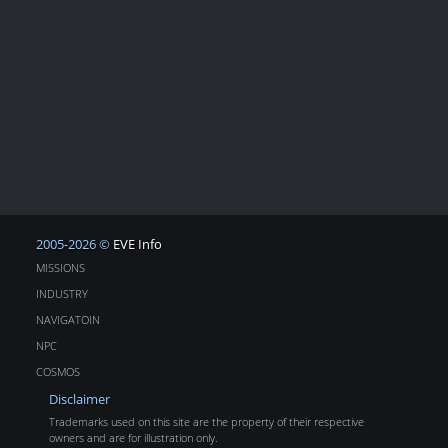
2005-2026 ©
EVE Info
MISSIONS
INDUSTRY
NAVIGATOIN
NPC
COSMOS
Disclaimer
Trademarks used on this site are the property of their respective
owners and are for illustration only.