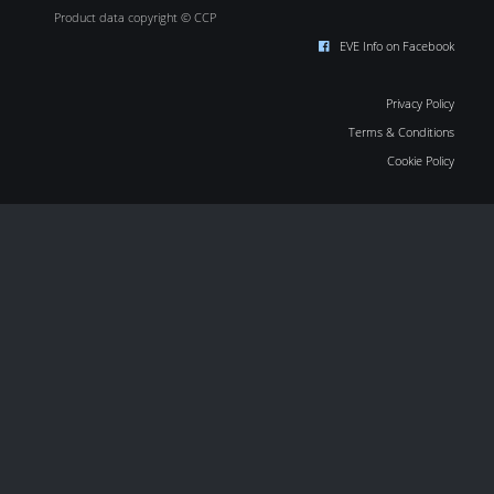
Product data copyright © CCP
EVE Info on Facebook
Privacy Policy
Terms & Conditions
Cookie Policy