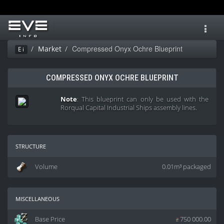
Toggl
navig
Compressed Onyx Ochre Blueprint
Market
Ei
COMPRESSED ONYX OCHRE BLUEPRINT
Note
: This blueprint can only be used with the
Rorqual Capital Industrial Ships assembly lines.
structure
Volume
0.01m³ packaged
miscellaneous
Base Price
z
750 000.00