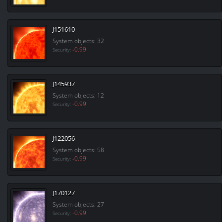
J151610
System objects: 32
-0.99
Security:
J145937
System objects: 12
-0.99
Security:
J122056
System objects: 58
-0.99
Security:
J170127
System objects: 27
-0.99
Security: