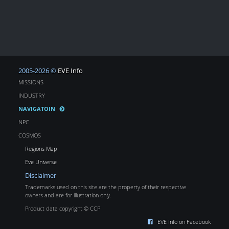
2005-2026 ©
EVE Info
MISSIONS
INDUSTRY
NAVIGATOIN
NPC
COSMOS
Regions Map
Eve Universe
Disclaimer
Trademarks used on this site are the property of their respective
owners and are for illustration only.
Product data copyright © CCP
EVE Info on Facebook