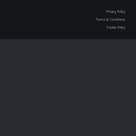
Privacy Policy
Terms & Conditions
Cookie Policy