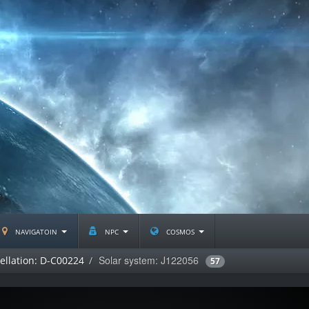
navigatoin
npc
cosmos
Solar system: J122056
ellation: D-C00224
57