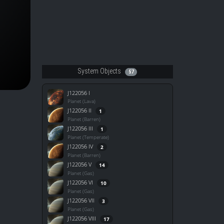
System Objects
57
J122056 I
Planet (Lava)
J122056 II
1
Planet (Barren)
J122056 III
1
Planet (Temperate)
J122056 IV
2
Planet (Barren)
J122056 V
14
Planet (Gas)
J122056 VI
10
Planet (Gas)
J122056 VII
3
Planet (Gas)
J122056 VIII
17