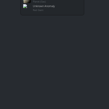
Planet (Gas)
Unknown Anomaly
Red Giant