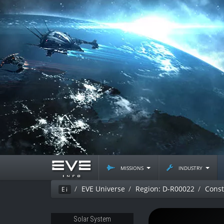
missions
industry
EVE Universe
Region: D-R00022
Const
Ei
Solar System