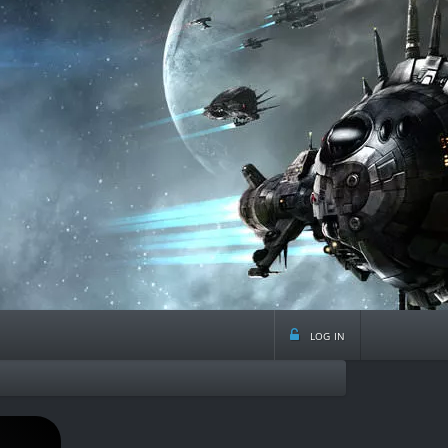
log in