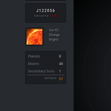
J122056
security
-1.0
Sun K5
(Orange
Bright)
Planets
8
Moons
48
Secondary Suns
1
total objects
57