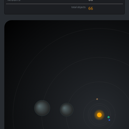
total objects
66