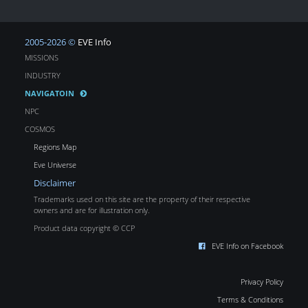
2005-2026 ©
EVE Info
MISSIONS
INDUSTRY
NAVIGATOIN
NPC
COSMOS
Regions Map
Eve Universe
Disclaimer
Trademarks used on this site are the property of their respective
owners and are for illustration only.
Product data copyright © CCP
EVE Info on Facebook
Privacy Policy
Terms & Conditions