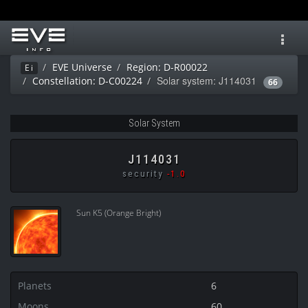
Toggl
navig
EVE Universe
Region: D-R00022
Ei
Solar system: J114031
Constellation: D-C00224
66
Solar System
J114031
security
-1.0
Sun K5 (Orange Bright)
Planets
6
Moons
60