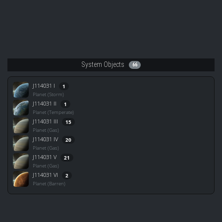
System Objects
66
J114031 I
1
Planet (Storm)
J114031 II
1
Planet (Temperate)
J114031 III
15
Planet (Gas)
J114031 IV
20
Planet (Gas)
J114031 V
21
Planet (Gas)
J114031 VI
2
Planet (Barren)