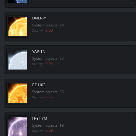
DNEP-Y
System objects: 94
-0.08
Security:
YAP-TN
System objects: 77
-0.04
Security:
PE-H02
System objects: 59
-0.05
Security:
H-YHYM
System objects: 19
-0.03
Security: