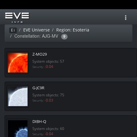
Toggl
navig
EVE Universe
Region: Esoteria
Ei
Constellation: AJG-MV
9
Z-MO29
System objects: 57
-0.04
Security:
G-JC9R
System objects: 75
-0.03
Security:
DIBH-Q
System objects: 60
-0.04
Security: