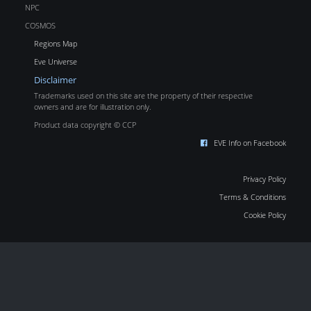
NPC
COSMOS
Regions Map
Eve Universe
Disclaimer
Trademarks used on this site are the property of their respective
owners and are for illustration only.
Product data copyright © CCP
EVE Info on Facebook
Privacy Policy
Terms & Conditions
Cookie Policy