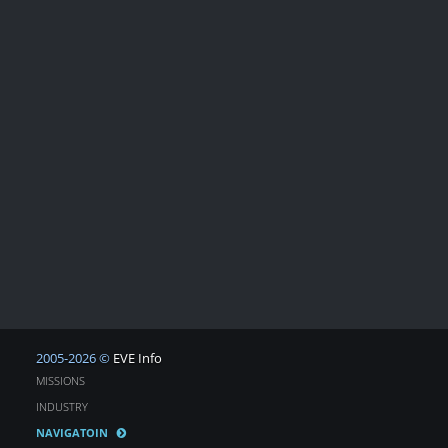
2005-2026 ©
EVE Info
MISSIONS
INDUSTRY
NAVIGATOIN