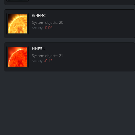
G-4H4C
System objects: 20
-0.06
Security:
HHE5-L
System objects: 21
-0.12
Security: