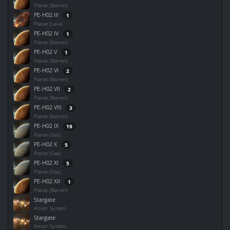
Planet (Barren)
PE-H02 III
1
Planet (Lava)
PE-H02 IV
1
Planet (Barren)
PE-H02 V
1
Planet (Barren)
PE-H02 VI
2
Planet (Barren)
PE-H02 VII
2
Planet (Barren)
PE-H02 VIII
3
Planet (Barren)
PE-H02 IX
19
Planet (Gas)
PE-H02 X
5
Planet (Gas)
PE-H02 XI
5
Planet (Gas)
PE-H02 XII
1
Planet (Barren)
Stargate
Amarr System
Stargate
Amarr System