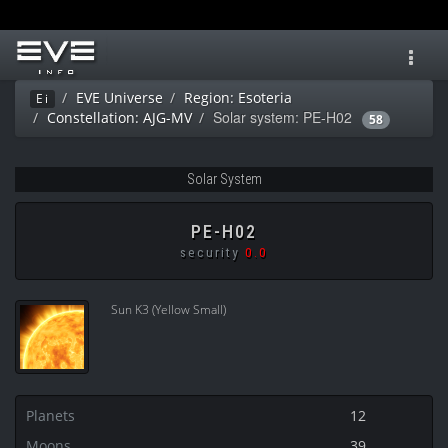
Toggl
navig
EVE Universe
Region: Esoteria
Ei
Solar system: PE-H02
Constellation: AJG-MV
58
Solar System
PE-H02
security
0.0
Sun K3 (Yellow Small)
Planets
12
Moons
39