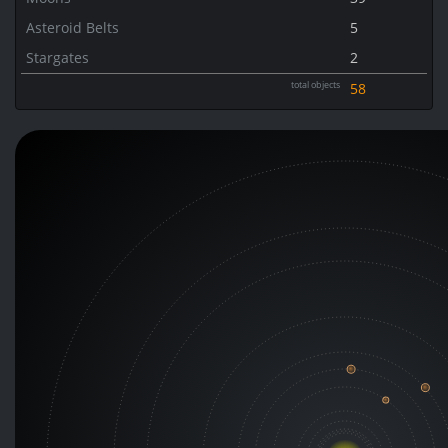
Asteroid Belts
5
Stargates
2
total objects
58