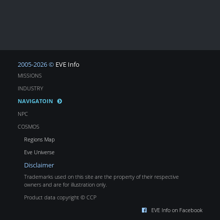
2005-2026 ©
EVE Info
MISSIONS
INDUSTRY
NAVIGATOIN
NPC
COSMOS
Regions Map
Eve Universe
Disclaimer
Trademarks used on this site are the property of their respective
owners and are for illustration only.
Product data copyright © CCP
EVE Info on Facebook