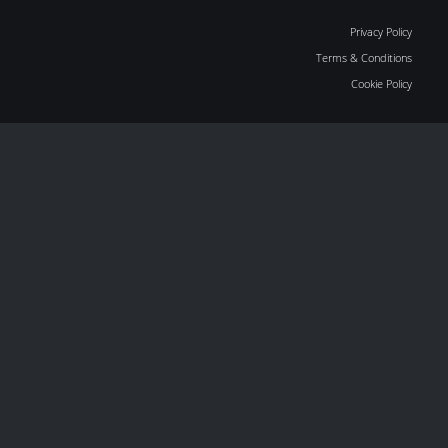
Privacy Policy
Terms & Conditions
Cookie Policy