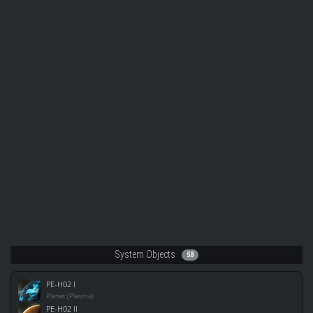
System Objects
58
PE-H02 I
Planet (Plasma)
PE-H02 II