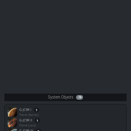
System Objects
74
G-JC9R I
1
Planet (Barren)
G-JC9R II
1
Planet (Lava)
G-JC9R III
2