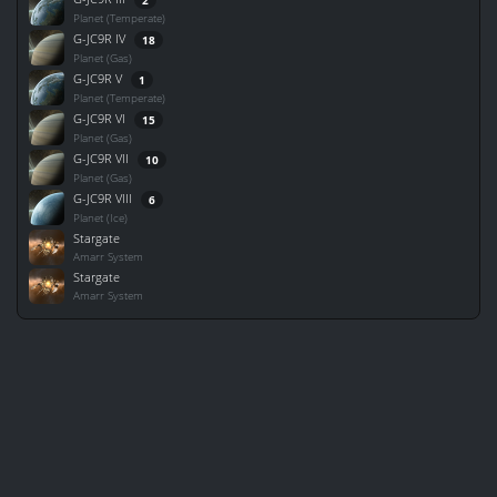
Planet (Temperate)
G-JC9R IV
18
Planet (Gas)
G-JC9R V
1
Planet (Temperate)
G-JC9R VI
15
Planet (Gas)
G-JC9R VII
10
Planet (Gas)
G-JC9R VIII
6
Planet (Ice)
Stargate
Amarr System
Stargate
Amarr System