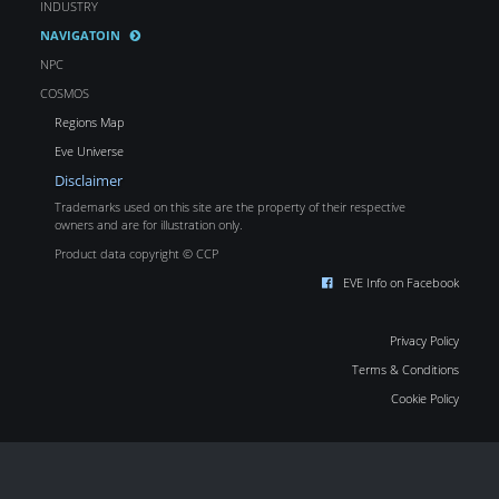
INDUSTRY
NAVIGATOIN
NPC
COSMOS
Regions Map
Eve Universe
Disclaimer
Trademarks used on this site are the property of their respective
owners and are for illustration only.
Product data copyright © CCP
EVE Info on Facebook
Privacy Policy
Terms & Conditions
Cookie Policy