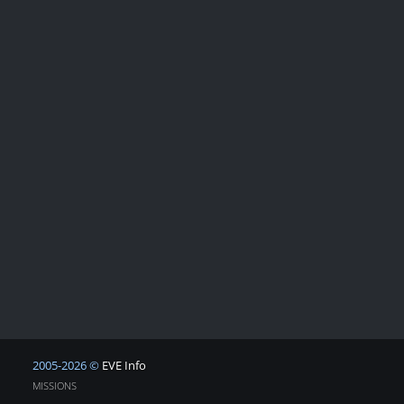
2005-2026 ©
EVE Info
MISSIONS