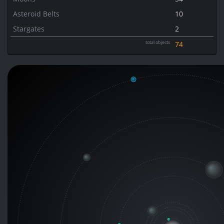
Asteroid Belts
10
Stargates
2
total objects
74