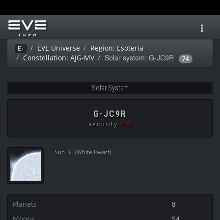
Toggl
navig
EVE Universe
Region: Esoteria
Ei
Solar system: G-JC9R
Constellation: AJG-MV
74
Solar System
G-JC9R
security
0.0
Sun B5 (White Dwarf)
Planets
8
Moons
54