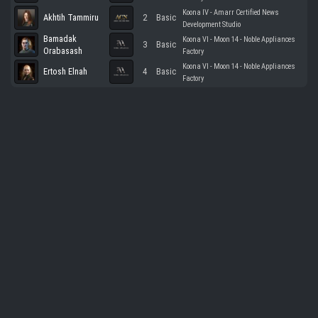
Koona IV - Amarr Certified News
Akhtih Tammiru
2
Basic
Development Studio
Bamadak
Koona VI - Moon 14 - Noble Appliances
3
Basic
Orabasash
Factory
Koona VI - Moon 14 - Noble Appliances
Ertosh Elnah
4
Basic
Factory