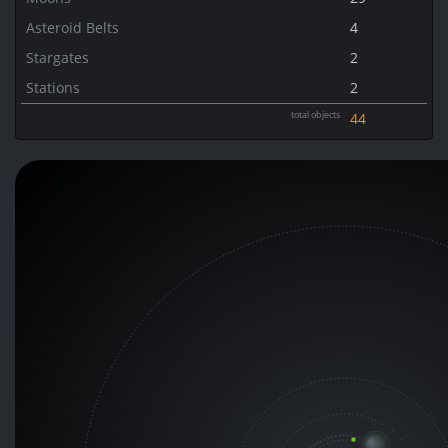
Asteroid Belts
4
Stargates
2
Stations
2
total objects
44