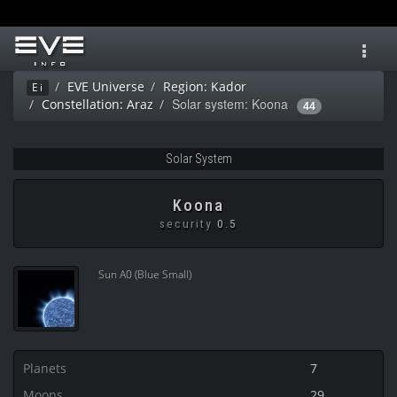
Toggl
navig
EVE Universe
Region: Kador
Ei
Solar system: Koona
Constellation: Araz
44
Solar System
Koona
security
0.5
Sun A0 (Blue Small)
Planets
7
Moons
29