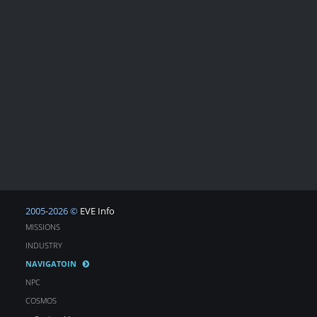
2005-2026 ©
EVE Info
MISSIONS
INDUSTRY
NAVIGATOIN
NPC
COSMOS