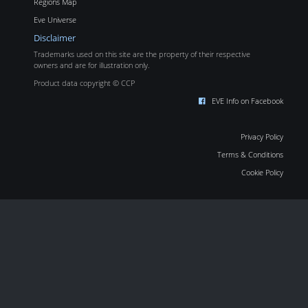
Regions Map
Eve Universe
Disclaimer
Trademarks used on this site are the property of their respective
owners and are for illustration only.
Product data copyright © CCP
EVE Info on Facebook
Privacy Policy
Terms & Conditions
Cookie Policy