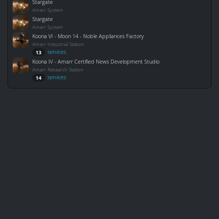
Stargate
Amarr System
Stargate
Amarr System
Koona VI - Moon 14 - Noble Appliances Factory
Amarr Industrial Station
services
13
Koona IV - Amarr Certified News Development Studio
Amarr Research Station
services
14