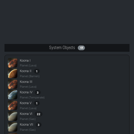
System Objects
44
Koona I
Planet (Lava)
Koona II
1
Planet (Barren)
Koona III
Planet (Lava)
Koona IV
3
Planet (Temperate)
Koona V
1
Planet (Lava)
Koona VI
22
Planet (Gas)
Koona VII
3
Planet (Gas)