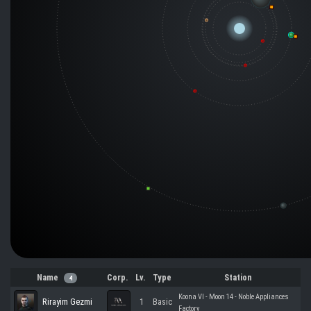
Name
Corp.
Lv.
Type
Station
4
Koona VI - Moon 14 - Noble Appliances
Rirayim Gezmi
1
Basic
Factory