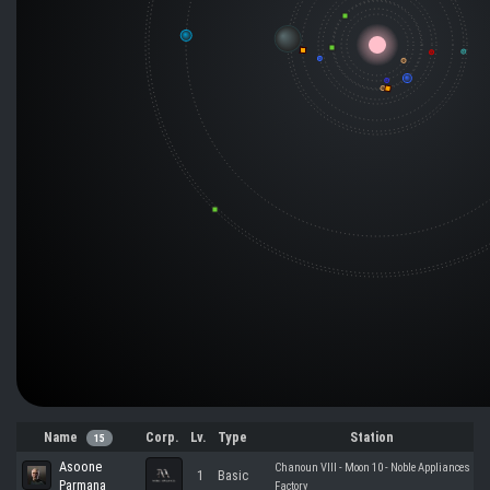
Name
Corp.
Lv.
Type
Station
15
Asoone
Chanoun VIII - Moon 10 - Noble Appliances
1
Basic
Parmana
Factory