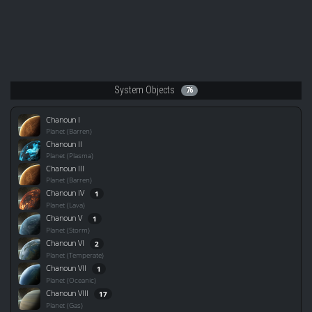
System Objects
76
Chanoun I
Planet (Barren)
Chanoun II
Planet (Plasma)
Chanoun III
Planet (Barren)
Chanoun IV
1
Planet (Lava)
Chanoun V
1
Planet (Storm)
Chanoun VI
2
Planet (Temperate)
Chanoun VII
1
Planet (Oceanic)
Chanoun VIII
17
Planet (Gas)