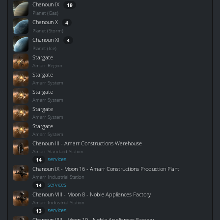
Chanoun IX
19
Planet (Gas)
Chanoun X
4
Planet (Storm)
Chanoun XI
4
Planet (Ice)
Stargate
Amarr Region
Stargate
Amarr System
Stargate
Amarr System
Stargate
Amarr System
Stargate
Amarr System
Chanoun III - Amarr Constructions Warehouse
Amarr Standard Station
services
14
Chanoun IX - Moon 16 - Amarr Constructions Production Plant
Amarr Industrial Station
services
14
Chanoun VIII - Moon 8 - Noble Appliances Factory
Amarr Industrial Station
services
13
Chanoun VIII - Moon 10 - Noble Appliances Factory