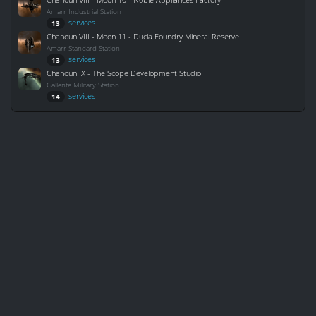
Amarr Industrial Station
services
13
Chanoun VIII - Moon 11 - Ducia Foundry Mineral Reserve
Amarr Standard Station
services
13
Chanoun IX - The Scope Development Studio
Gallente Military Station
services
14