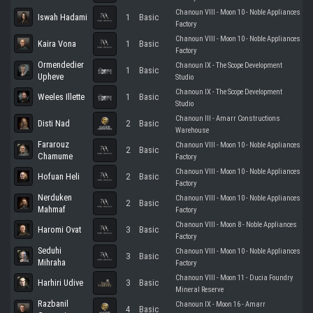
Chanoun VIII - Moon 10 - Noble Appliances
Iswah Hadami
1
Basic
Factory
Chanoun VIII - Moon 10 - Noble Appliances
Kaira Vona
1
Basic
Factory
Ormendedier
Chanoun IX - The Scope Development
1
Basic
Upheve
Studio
Chanoun IX - The Scope Development
Weeles Illette
1
Basic
Studio
Chanoun III - Amarr Constructions
Disti Nad
2
Basic
Warehouse
Fararouz
Chanoun VIII - Moon 10 - Noble Appliances
2
Basic
Chamume
Factory
Chanoun VIII - Moon 10 - Noble Appliances
Hofuan Heli
2
Basic
Factory
Nerduken
Chanoun VIII - Moon 10 - Noble Appliances
2
Basic
Mahmaf
Factory
Chanoun VIII - Moon 8 - Noble Appliances
Haromi Ovat
3
Basic
Factory
Seduhi
Chanoun VIII - Moon 10 - Noble Appliances
3
Basic
Mihraha
Factory
Chanoun VIII - Moon 11 - Ducia Foundry
Harhiri Udive
3
Basic
Mineral Reserve
Razbanil
Chanoun IX - Moon 16 - Amarr
4
Basic