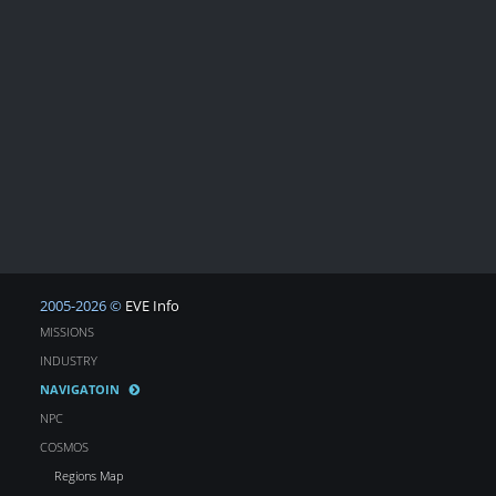
2005-2026 ©
EVE Info
MISSIONS
INDUSTRY
NAVIGATOIN
NPC
COSMOS
Regions Map