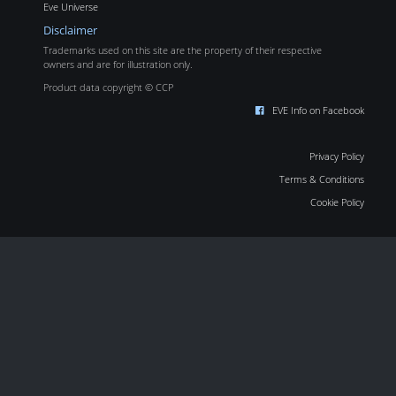
Eve Universe
Disclaimer
Trademarks used on this site are the property of their respective
owners and are for illustration only.
Product data copyright © CCP
EVE Info on Facebook
Privacy Policy
Terms & Conditions
Cookie Policy