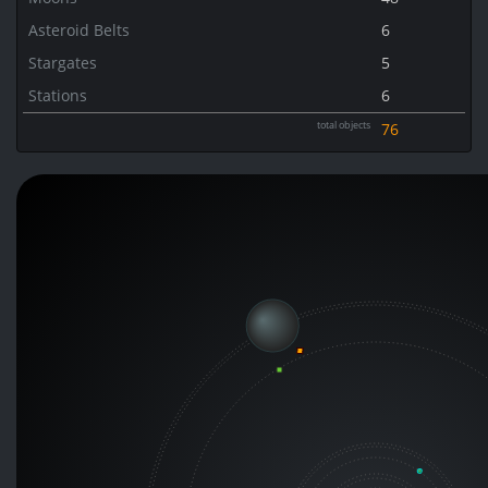
Asteroid Belts
6
Stargates
5
Stations
6
total objects
76