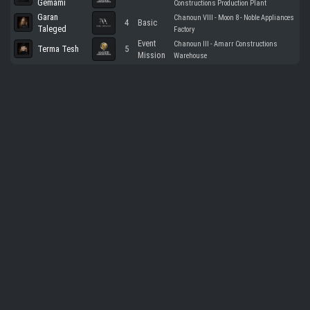
Gemami
Constructions Production Plant
Garan
Chanoun VIII - Moon 8 - Noble Appliances
4
Basic
Taleged
Factory
Event
Chanoun III - Amarr Constructions
Terma Tesh
5
Mission
Warehouse