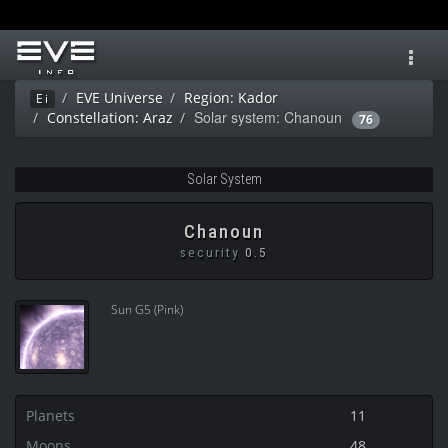
Toggl
navig
EVE Universe
Region: Kador
Ei
Solar system: Chanoun
Constellation: Araz
76
Solar System
Chanoun
security
0.5
Sun G5 (Pink)
Planets
11
Moons
48