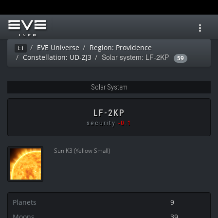
Toggl
navig
EVE Universe
Region: Providence
Ei
Solar system: LF-2KP
Constellation: UD-ZJ3
59
Solar System
LF-2KP
security
-0.1
Sun K3 (Yellow Small)
Planets
9
Moons
39