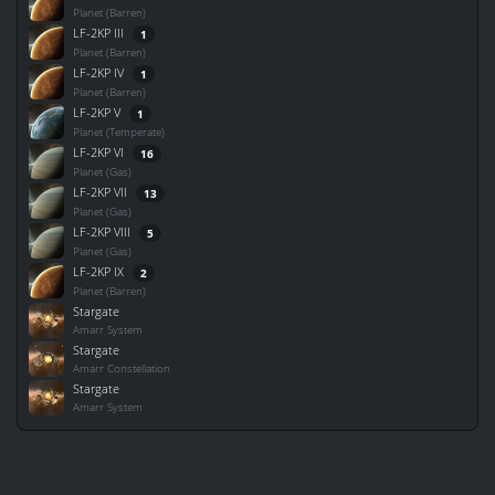
Planet (Barren)
LF-2KP III
1
Planet (Barren)
LF-2KP IV
1
Planet (Barren)
LF-2KP V
1
Planet (Temperate)
LF-2KP VI
16
Planet (Gas)
LF-2KP VII
13
Planet (Gas)
LF-2KP VIII
5
Planet (Gas)
LF-2KP IX
2
Planet (Barren)
Stargate
Amarr System
Stargate
Amarr Constellation
Stargate
Amarr System