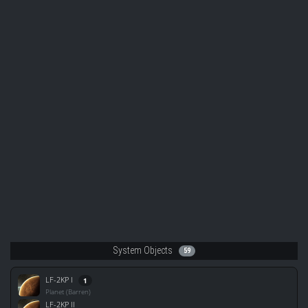
System Objects
59
LF-2KP I
1
Planet (Barren)
LF-2KP II