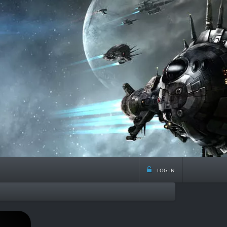
log in