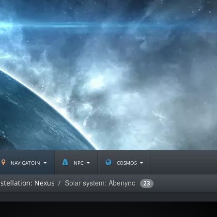
navigatoin
npc
cosmos
Solar system: Abenync
stellation: Nexus
23