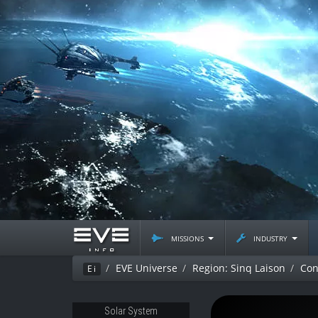
missions
industry
EVE Universe
Region: Sinq Laison
Con
Ei
Solar System