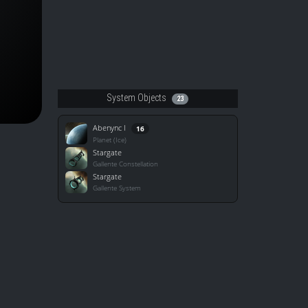
System Objects
23
Abenync I
16
Planet (Ice)
Stargate
Gallente Constellation
Stargate
Gallente System