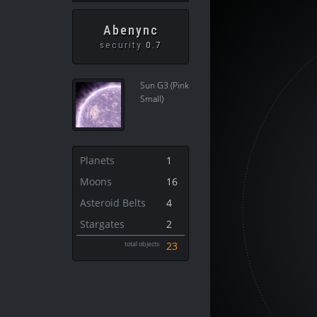
Abenync
security
0.7
Sun G3 (Pink
Small)
Planets
1
Moons
16
Asteroid Belts
4
Stargates
2
total objects
23