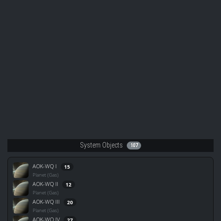
System Objects
107
AOK-WQ I
15
Planet (Gas)
AOK-WQ II
12
Planet (Gas)
AOK-WQ III
20
Planet (Gas)
AOK-WQ IV
27