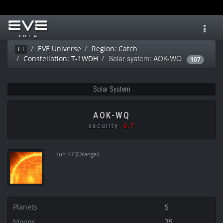
Toggl
navig
EVE Universe
Region: Catch
Ei
Solar system: AOK-WQ
Constellation: T-1WDH
107
Solar System
AOK-WQ
security
-0.7
Sun K7 (Orange)
Planets
5
Moons
75