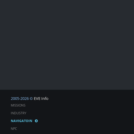
2005-2026 ©
EVE Info
MISSIONS
INDUSTRY
NAVIGATOIN
NPC