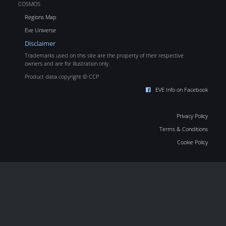
COSMOS
Regions Map
Eve Universe
Disclaimer
Trademarks used on this site are the property of their respective
owners and are for illustration only.
Product data copyright © CCP
EVE Info on Facebook
Privacy Policy
Terms & Conditions
Cookie Policy