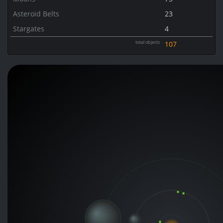
Asteroid Belts
23
Stargates
4
total objects
107