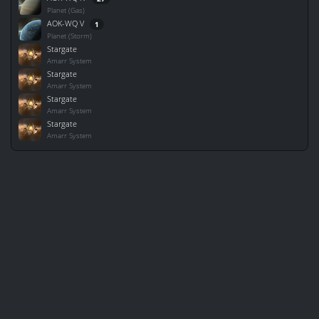
Planet (Gas)
AOK-WQ V
1
Planet (Storm)
Stargate
Amarr System
Stargate
Amarr System
Stargate
Amarr System
Stargate
Amarr System