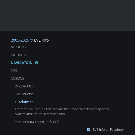
2005-2026 ©
EVE Info
MISSIONS
INDUSTRY
NAVIGATOIN
NPC
COSMOS
Regions Map
Eve Universe
Disclaimer
Trademarks used on this site are the property of their respective
owners and are for illustration only.
Product data copyright © CCP
EVE Info on Facebook