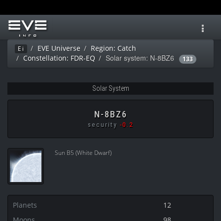
Toggl
navig
EVE Universe
Region: Catch
Ei
Solar system: N-8BZ6
Constellation: FDR-EQ
133
Solar System
N-8BZ6
security
-0.2
Sun B5 (White Dwarf)
Planets
12
Moons
98