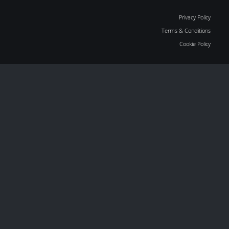
Privacy Policy
Terms & Conditions
Cookie Policy