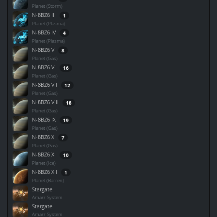
Planet (Storm)
N-8BZ6 III
1
Planet (Plasma)
N-8BZ6 IV
4
Planet (Plasma)
N-8BZ6 V
8
Planet (Gas)
N-8BZ6 VI
16
Planet (Gas)
N-8BZ6 VII
12
Planet (Gas)
N-8BZ6 VIII
18
Planet (Gas)
N-8BZ6 IX
19
Planet (Gas)
N-8BZ6 X
7
Planet (Gas)
N-8BZ6 XI
10
Planet (Ice)
N-8BZ6 XII
1
Planet (Barren)
Stargate
Amarr System
Stargate
Amarr System