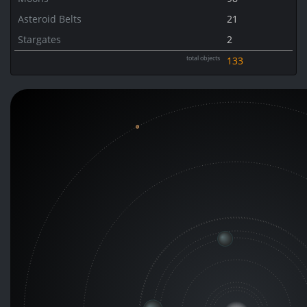
Asteroid Belts
21
Stargates
2
total objects
133