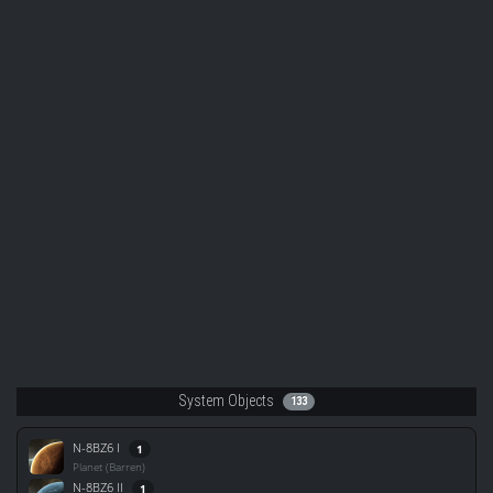
System Objects
133
N-8BZ6 I
1
Planet (Barren)
N-8BZ6 II
1