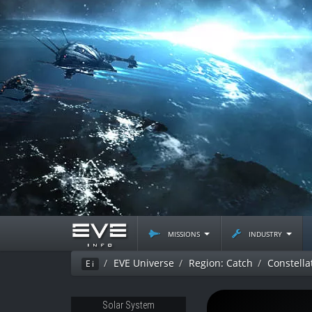
missions
industry
EVE Universe
Region: Catch
Constella
Ei
Solar System