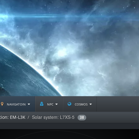
navigatoin
npc
cosmos
Solar system: L7XS-5
tion: EM-L3K
38