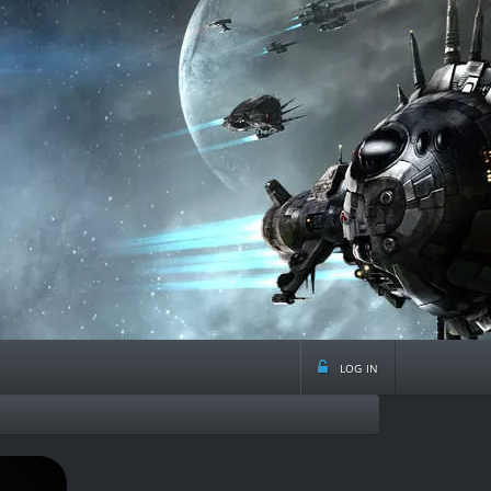
log in