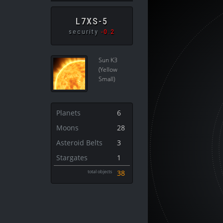
L7XS-5
security
-0.2
Sun K3
(Yellow
Small)
Planets
6
Moons
28
Asteroid Belts
3
Stargates
1
total objects
38