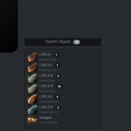
System Objects
38
L7XS-5 I
1
Planet (Lava)
L7XS-5 II
1
Planet (Lava)
L7XS-5 III
3
Planet (Gas)
L7XS-5 IV
18
Planet (Gas)
L7XS-5 V
3
Planet (Barren)
L7XS-5 VI
2
Planet (Storm)
Stargate
Amarr System