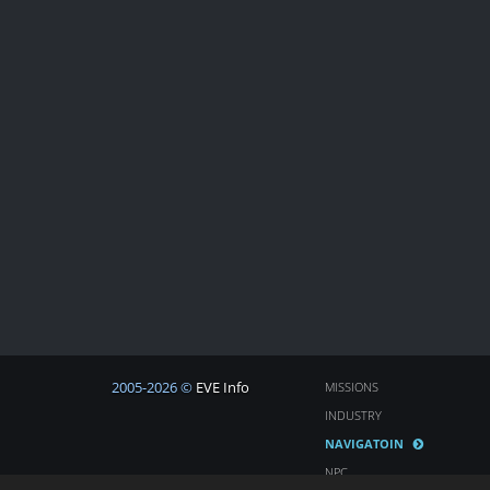
2005-2026 ©
EVE Info
MISSIONS
INDUSTRY
NAVIGATOIN
NPC