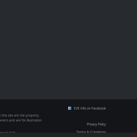
EVE Info on Facebook
this site are the property
wners and are for illustration
Privacy Policy
Terms & Conditions
ight © CCP