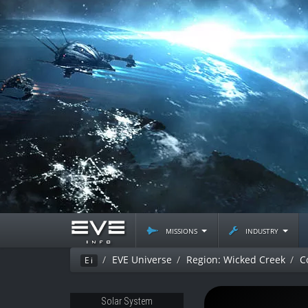
missions
industry
EVE Universe
Region: Wicked Creek
C
Ei
Solar System