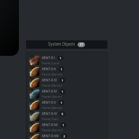
System Objects
57
XEN7-0 I
1
Planet (Lava)
XEN7-0 II
1
Planet (Barren)
XEN7-0 III
1
Planet (Barren)
XEN7-0 IV
1
Planet (Storm)
XEN7-0 V
1
Planet (Barren)
XEN7-0 VI
5
Planet (Gas)
XEN7-0 VII
1
Planet (Barren)
XEN7-0 VIII
2