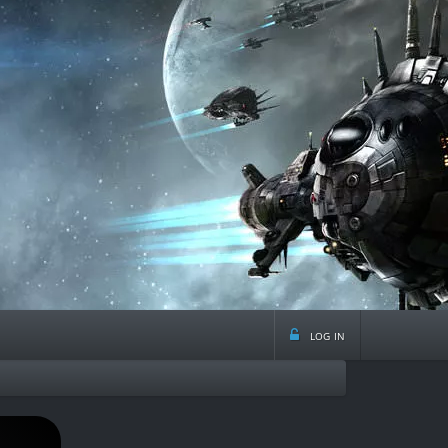
log in