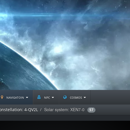
navigatoin
npc
cosmos
Solar system: XEN7-0
onstellation: 4-QV2L
57