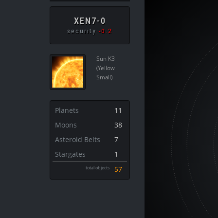
XEN7-0
security
-0.2
Sun K3
(Yellow
Small)
Planets
11
Moons
38
Asteroid Belts
7
Stargates
1
total objects
57