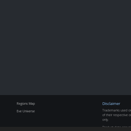
Regions Map
Disclaimer
Trademarks used on 
Eve Universe
of their respective o
only.
Product data copyr