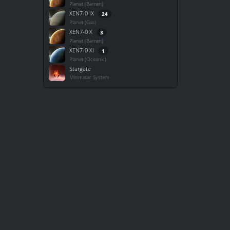
Planet (Barren)
XEN7-0 IX
24
Planet (Gas)
XEN7-0 X
3
Planet (Barren)
XEN7-0 XI
1
Planet (Oceanic)
Stargate
Minmatar System