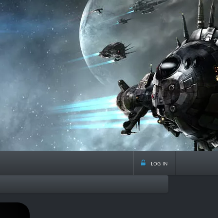
log in