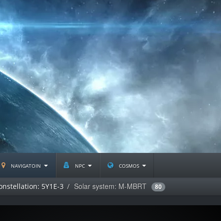
navigatoin
npc
cosmos
Solar system: M-MBRT
onstellation: 5Y1E-3
80