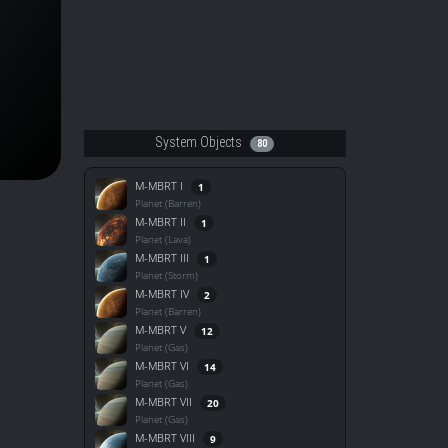
System Objects
80
M-MBRT I
1
Planet (Barren)
M-MBRT II
1
Planet (Lava)
M-MBRT III
1
Planet (Storm)
M-MBRT IV
2
Planet (Barren)
M-MBRT V
12
Planet (Gas)
M-MBRT VI
14
Planet (Gas)
M-MBRT VII
20
Planet (Gas)
M-MBRT VIII
9