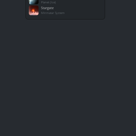
Planet (Ice)
Stargate
Minmatar System