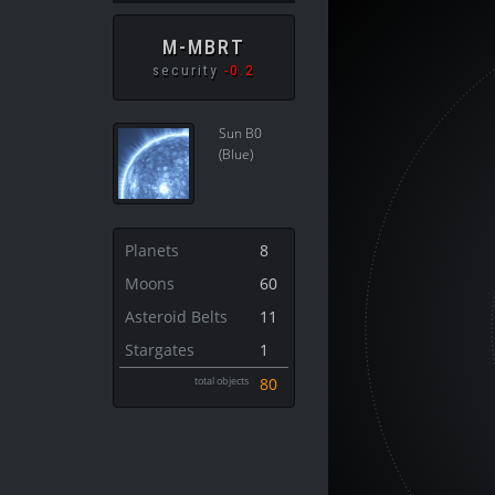
M-MBRT
security
-0.2
Sun B0
(Blue)
Planets
8
Moons
60
Asteroid Belts
11
Stargates
1
total objects
80