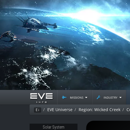
missions
industry
EVE Universe
Region: Wicked Creek
C
Ei
Solar System