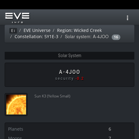
Toggl
navig
EVE Universe
Region: Wicked Creek
Ei
Solar system: A-4JOO
Constellation: 5Y1E-3
16
Solar System
A-4JOO
security
-0.2
Sun K3 (Yellow Small)
Planets
6
Moons
7