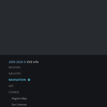
2005-2026 ©
EVE Info
MISSIONS
INDUSTRY
NAVIGATOIN
NPC
COSMOS
Regions Map
Eve Universe