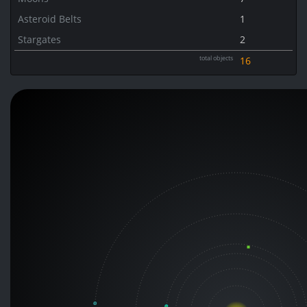
Asteroid Belts
1
Stargates
2
total objects
16