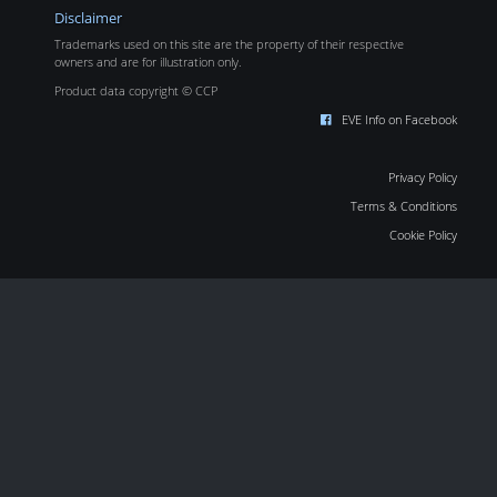
Disclaimer
Trademarks used on this site are the property of their respective
owners and are for illustration only.
Product data copyright © CCP
EVE Info on Facebook
Privacy Policy
Terms & Conditions
Cookie Policy