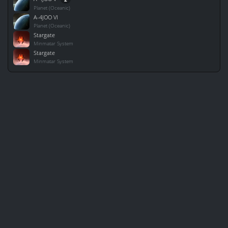
Planet (Oceanic)
A-4JOO VI
Planet (Oceanic)
Stargate
Minmatar System
Stargate
Minmatar System