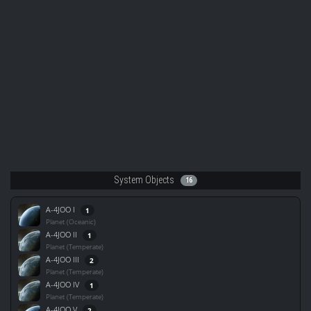
System Objects
16
A-4JOO I
1
Planet (Oceanic)
A-4JOO II
1
Planet (Temperate)
A-4JOO III
2
Planet (Temperate)
A-4JOO IV
1
Planet (Temperate)
A-4JOO V
2