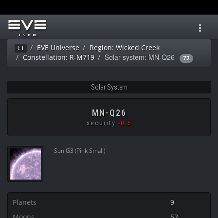
Toggl
navig
EVE Universe
Region: Wicked Creek
Ei
Solar system: MN-Q26
Constellation: R-M719
72
Solar System
MN-Q26
security
-0.5
Sun G3 (Pink Small)
Planets
9
Moons
52