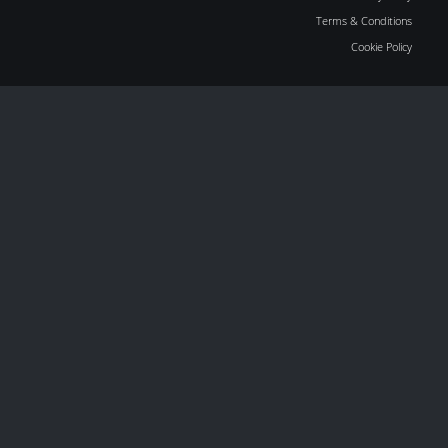
Terms & Conditions
Cookie Policy