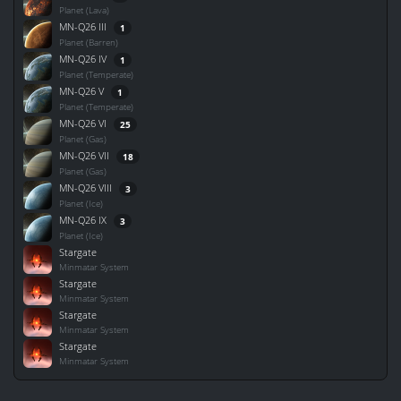
Planet (Lava)
MN-Q26 III
1
Planet (Barren)
MN-Q26 IV
1
Planet (Temperate)
MN-Q26 V
1
Planet (Temperate)
MN-Q26 VI
25
Planet (Gas)
MN-Q26 VII
18
Planet (Gas)
MN-Q26 VIII
3
Planet (Ice)
MN-Q26 IX
3
Planet (Ice)
Stargate
Minmatar System
Stargate
Minmatar System
Stargate
Minmatar System
Stargate
Minmatar System