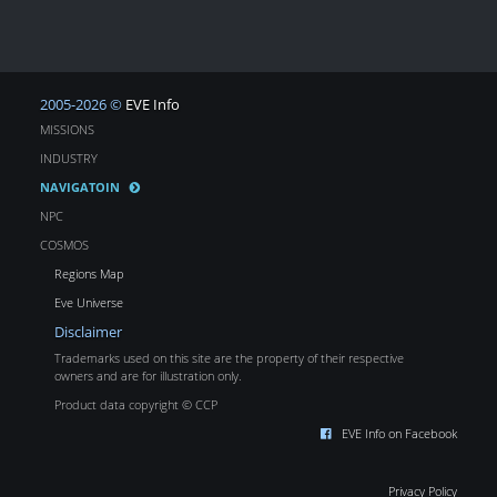
2005-2026 ©
EVE Info
MISSIONS
INDUSTRY
NAVIGATOIN
NPC
COSMOS
Regions Map
Eve Universe
Disclaimer
Trademarks used on this site are the property of their respective
owners and are for illustration only.
Product data copyright © CCP
EVE Info on Facebook
Privacy Policy