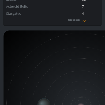
Asteroid Belts
7
Stargates
4
total objects
72