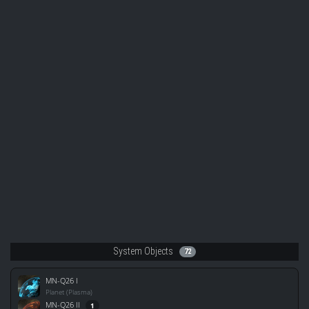
System Objects
72
MN-Q26 I
Planet (Plasma)
MN-Q26 II
1